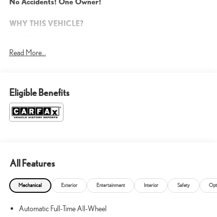
No Accidents! One Owner!
WHY THIS VEHICLE?
SAFETY AND SECURITY
Read More...
Forward collision mitigation - Forward thinking. You look away
for just a second and suddenly the vehicle in front of you has
stopped. That's when the forward collision mitigation system
comes to life. When it senses an impending impact, it will
Eligible Benefits
activate a combination of features to help prevent or reduce the
severity of an accident. Forward collision mitigation is always
looking ahead.
Rear camera - Watching your back! The rear camera helps you
see obstacles and hazards you otherwise couldn't by showing
enhanced images of what is behind you. The rear camera is an
extra set of eyes that's both convenient and safe.
All Features
Rear collision mitigation - It has your back. Rear collision
mitigation uses sensors to monitor the area behind you. If it
Mechanical
Exterior
Entertainment
Interior
Safety
Opt
senses an impending crash, it activates certain features to help
prevent a collision or reduce the severity of it. Put your worries
Automatic Full-Time All-Wheel
behind you with rear collision mitigation.