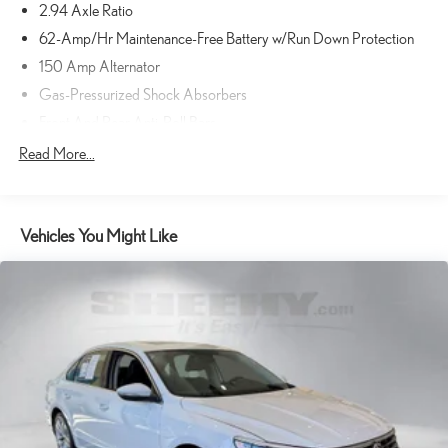
2.94 Axle Ratio
TECHNOLOGY AND TELEMATICS
62-Amp/Hr Maintenance-Free Battery w/Run Down Protection
Wireless Apple CarPlay/Wired Android Auto smart device
150 Amp Alternator
wireless mirroring
Gas-Pressurized Shock Absorbers
Mobile hotspot - WiFi on the fly. Connect your devices to the
Internet through your vehicle’s private mobile hotspot and take
Front And Rear Anti-Roll Bars
the internet wherever your journey takes you, without eating up
Electric Power-Assist Steering
Read More...
your data allowance. Find the hotspot with mobile hotspot.
20 Gal. Fuel Tank
Dual Stainless Steel Exhaust w/Chrome Tailpipe Finisher
GRAPHITE SHADOW, GRAPHITE, LEATHER-APPOINTED
Vehicles You Might Like
Double Wishbone Front Suspension w/Coil Springs
SEATING SURFACES, [C03] 50 STATE EMISSIONS, [M92]
CARGO PACKAGE, [B92] SPLASH GUARDS, [N93] INFINITI
Multi-Link Rear Suspension w/Coil Springs
RADIANT WELCOME LIGHTING W/LOGO, [S55]
4-Wheel Disc Brakes w/4-Wheel ABS, Front And Rear Vented
LITERATURE KIT
Discs, Brake Assist and Hill Hold Control
Sheehy Select Car located at Sheehy Lexus of Annapolis!
Brake Actuated Limited Slip Differential
All our Sheehy Select vehicles come with a 125-point quality
inspection, 60 day/2,000 mile warranty, a CARFAX vehicle history
report, upfront clear Sheehy-It’s Easy Pricing and a 5 day/300 mile
money back guarantee! And all our Vehicles pass both MD and VA