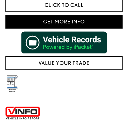
CLICK TO CALL
GET MORE INFO
VALUE YOUR TRADE