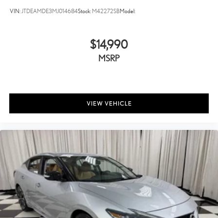
VIN:
JTDEAMDE3MJ014684
Stock:
M42272SB
Model:
$14,990
MSRP
VIEW VEHICLE