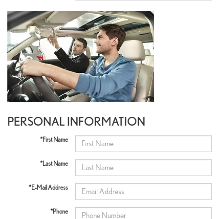
PERSONAL INFORMATION
*First Name
*Last Name
*E-Mail Address
*Phone