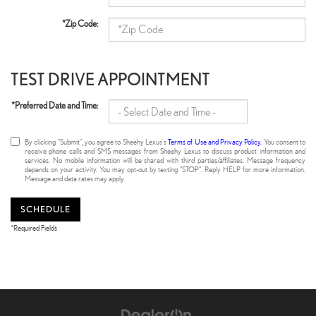
*Zip Code:
TEST DRIVE APPOINTMENT
*Preferred Date and Time:
By clicking "Submit", you agree to Sheehy Lexus's
Terms of Use and Privacy Policy
. You consent to
receive phone calls and SMS messages from Sheehy Lexus to discuss product information and
services. No mobile information will be shared with third parties/affiliates. Message frequency
depends on your activity. You may opt-out by texting "STOP". Reply HELP for more information.
Message and data rates may apply.
SCHEDULE
*Required Fields