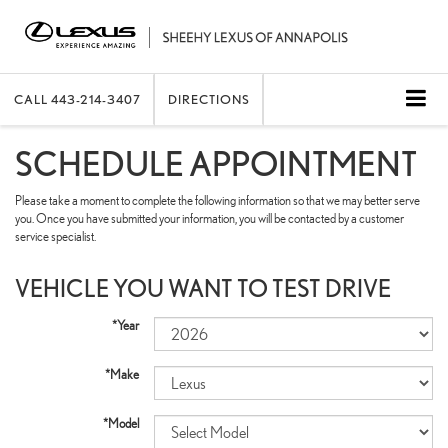
CALL
443-214-3407
DIRECTIONS
SCHEDULE APPOINTMENT
Please take a moment to complete the following information so that we may better serve
you. Once you have submitted your information, you will be contacted by a customer
service specialist.
VEHICLE YOU WANT TO TEST DRIVE
*Year
*Make
*Model