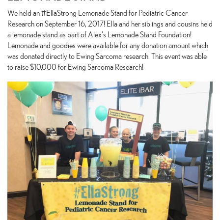
We held an #EllaStrong Lemonade Stand for Pediatric Cancer
Research on September 16, 2017! Ella and her siblings and cousins held
a lemonade stand as part of Alex's Lemonade Stand Foundation!
Lemonade and goodies were available for any donation amount which
was donated directly to Ewing Sarcoma research. This event was able
to raise $10,000 for Ewing Sarcoma Research!