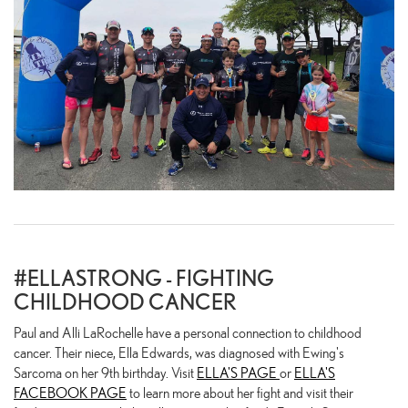
#ELLASTRONG - FIGHTING
CHILDHOOD CANCER
Paul and Alli LaRochelle have a personal connection to childhood
cancer. Their niece, Ella Edwards, was diagnosed with Ewing's
Sarcoma on her 9th birthday. Visit
ELLA'S PAGE
or
ELLA'S
FACEBOOK PAGE
to learn more about her fight and visit their