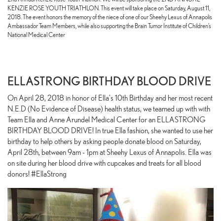
KENZIE ROSE YOUTH TRIATHLON. This event will take place on Saturday, August 11,
2018. The event honors the memory of the niece of one of our Sheehy Lexus of Annapolis
Ambassador Team Members, while also supporting the Brain Tumor Institute of Children’s
National Medical Center
ELLASTRONG BIRTHDAY BLOOD DRIVE
On April 28, 2018 in honor of Ella's 10th Birthday and her most recent
N.E.D (No Evidence of Disease) health status, we teamed up with with
Team Ella and Anne Arundel Medical Center for an ELLASTRONG
BIRTHDAY BLOOD DRIVE! In true Ella fashion, she wanted to use her
birthday to help others by asking people donate blood on Saturday,
April 28th, between 9am - 1pm at Sheehy Lexus of Annapolis. Ella was
on site during her blood drive with cupcakes and treats for all blood
donors! #EllaStrong