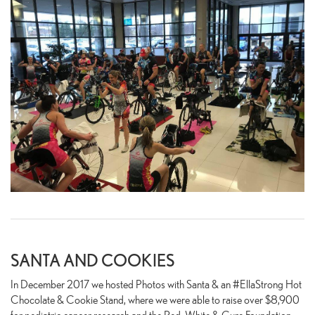
SANTA AND COOKIES
In December 2017 we hosted Photos with Santa & an #EllaStrong Hot
Chocolate & Cookie Stand, where we were able to raise over $8,900