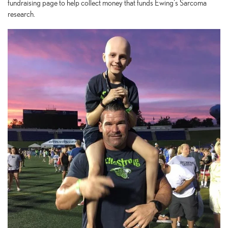
fundraising page to help collect money that funds Ewing's Sarcoma
research.