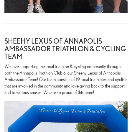
SHEEHY LEXUS OF ANNAPOLIS
AMBASSADOR TRIATHLON & CYCLING
TEAM
We love supporting the local triathlon & cycling community through
both the Annapolis Triathlon Club & our Sheehy Lexus of Annapolis
Ambassador Team! Our team consists of 19 local triathletes and cyclists
that are involved in the community and love giving back to the support
and to various causes. We are so proud of this team!