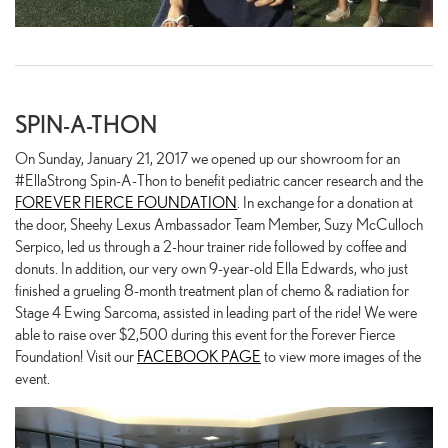
SPIN-A-THON
On Sunday, January 21, 2017 we opened up our showroom for an
#EllaStrong Spin-A-Thon to benefit pediatric cancer research and the
FOREVER FIERCE FOUNDATION
. In exchange for a donation at
the door, Sheehy Lexus Ambassador Team Member, Suzy McCulloch
Serpico, led us through a 2-hour trainer ride followed by coffee and
donuts. In addition, our very own 9-year-old Ella Edwards, who just
finished a grueling 8-month treatment plan of chemo & radiation for
Stage 4 Ewing Sarcoma, assisted in leading part of the ride! We were
able to raise over $2,500 during this event for the Forever Fierce
Foundation! Visit our
FACEBOOK PAGE
to view more images of the
event.