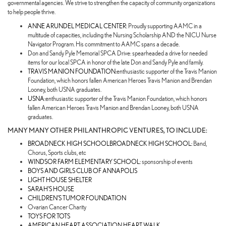
governmental agencies. We strive to strengthen the capacity of community organizations
to help people thrive.
ANNE ARUNDEL MEDICAL CENTER:
Proudly supporting AAMC in a
multitude of capacities, including the Nursing Scholarship AND the NICU Nurse
Navigator Program. His commitment to AAMC spans a decade.
Don and Sandy Pyle Memorial SPCA Drive: spearheaded a drive for needed
items for our local SPCA in honor of the late Don and Sandy Pyle and family.
TRAVIS MANION FOUNDATION:
enthusiastic supporter of the Travis Manion
Foundation, which honors fallen American Heroes Travis Manion and Brendan
Looney, both USNA graduates.
USNA:
enthusiastic supporter of the Travis Manion Foundation, which honors
fallen American Heroes Travis Manion and Brendan Looney, both USNA
graduates.
MANY MANY OTHER PHILANTHROPIC VENTURES, TO INCLUDE:
BROADNECK HIGH SCHOOLBROADNECK HIGH SCHOOL:
Band,
Chorus, Sports clubs, etc
WINDSOR FARM ELEMENTARY SCHOOL:
sponsorship of events
BOYS AND GIRLS CLUB OF ANNAPOLIS
LIGHT HOUSE SHELTER
SARAH'S HOUSE
CHILDREN’S TUMOR FOUNDATION
Ovarian Cancer Charity
TOYS FOR TOTS
AMERICAN HEART ASSOCIATION HEART WALK