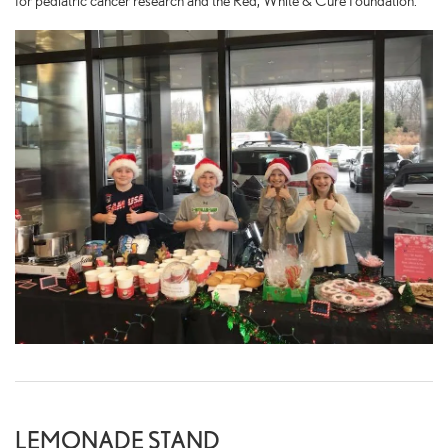
for pediatric cancer research and the Red, White & Cure Foundation.
LEMONADE STAND