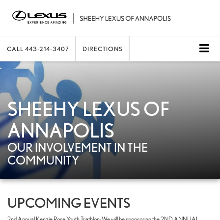
CALL
443-214-3407
DIRECTIONS
SHEEHY LEXUS OF
ANNAPOLIS
OUR INVOLVEMENT IN THE
COMMUNITY
UPCOMING EVENTS
2nd Annual Kenzie Rose Youth Triathlon: We will be sponsoring the 2ND ANNUAL