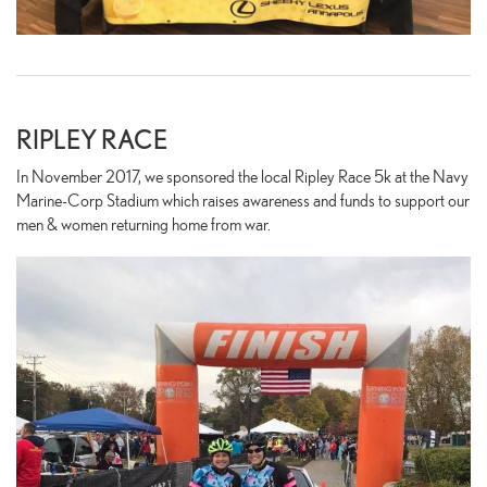
RIPLEY RACE
In November 2017, we sponsored the local Ripley Race 5k at the Navy
Marine-Corp Stadium which raises awareness and funds to support our
men & women returning home from war.