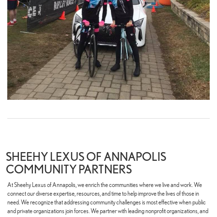
SHEEHY LEXUS OF ANNAPOLIS
COMMUNITY PARTNERS
At Sheehy Lexus of Annapolis, we enrich the communities where we live and work. We
connect our diverse expertise, resources, and time to help improve the lives of those in
need. We recognize that addressing community challenges is most effective when public
and private organizations join forces. We partner with leading nonprofit organizations, and