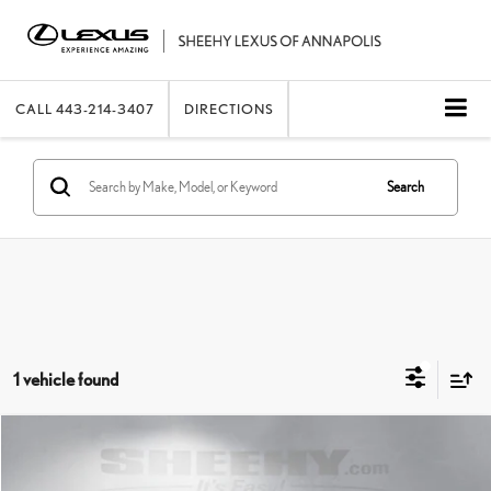
CALL
443-214-3407
DIRECTIONS
Search
1 vehicle found
Compare Vehicle
2023
INFINITI Q50
LUXE
SHEEHY EASY PRICE
$25,922
Price Drop