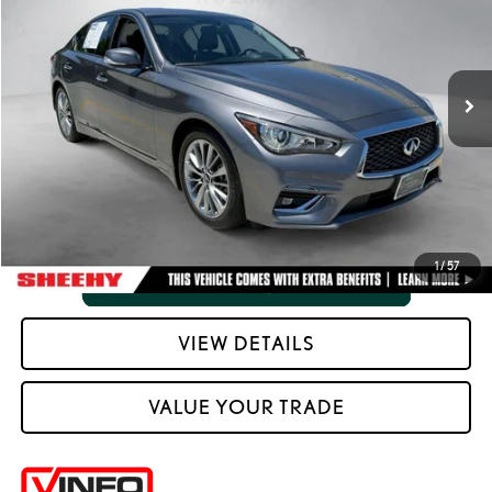
Processing Fee:
+$798
VIN:
JN1EV7BR7PM540270
Stock:
M42425SA
Selling Price:
$26,720
62,813 mi
Ext.:
Graphite Shadow
Int.:
Graphite
CLICK TO CALL
VIEW VEHICLE DETAILS
1
/
57
VIEW DETAILS
VALUE YOUR TRADE