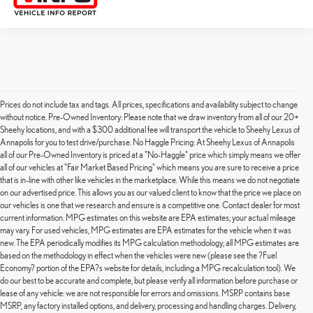
Prices do not include tax and tags. All prices, specifications and availability subject to change
without notice. Pre-Owned Inventory: Please note that we draw inventory from all of our 20+
Sheehy locations, and with a $300 additional fee will transport the vehicle to Sheehy Lexus of
Annapolis for you to test drive/purchase. No Haggle Pricing: At Sheehy Lexus of Annapolis
all of our Pre-Owned Inventory is priced at a "No-Haggle" price which simply means we offer
all of our vehicles at "Fair Market Based Pricing" which means you are sure to receive a price
that is in-line with other like vehicles in the marketplace. While this means we do not negotiate
on our advertised price. This allows you as our valued client to know that the price we place on
our vehicles is one that we research and ensure is a competitive one. Contact dealer for most
current information. MPG estimates on this website are EPA estimates; your actual mileage
may vary. For used vehicles, MPG estimates are EPA estimates for the vehicle when it was
new. The EPA periodically modifies its MPG calculation methodology; all MPG estimates are
based on the methodology in effect when the vehicles were new (please see the ?Fuel
Economy? portion of the EPA?s website for details, including a MPG recalculation tool). We
do our best to be accurate and complete, but please verify all information before purchase or
lease of any vehicle: we are not responsible for errors and omissions. MSRP contains base
MSRP, any factory installed options, and delivery, processing and handling charges. Delivery,