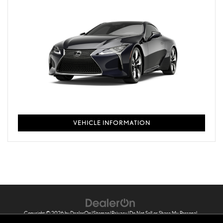
VEHICLE INFORMATION
Copyright © 2026
by
DealerOn
|
Sitemap
|
Privacy
|
Do Not Sell or Share My Personal
Information
|
Safety Recalls & Service Campaigns
| Sheehy Lexus of Annapolis
|
121 Ferguson