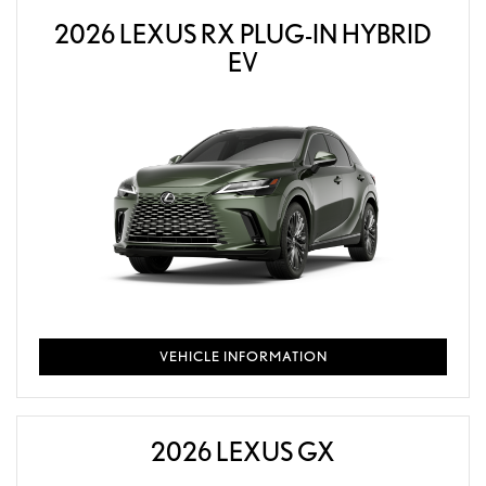
2026 LEXUS RX PLUG-IN HYBRID
EV
VEHICLE INFORMATION
2026 LEXUS GX