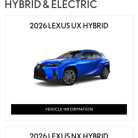
HYBRID & ELECTRIC
2026 LEXUS UX HYBRID
VEHICLE INFORMATION
2026 LEXUS NX HYBRID