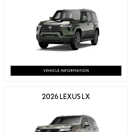
VEHICLE INFORMATION
2026 LEXUS LX