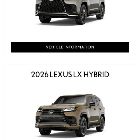
VEHICLE INFORMATION
2026 LEXUS LX HYBRID