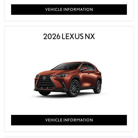
VEHICLE INFORMATION
2026 LEXUS NX
VEHICLE INFORMATION