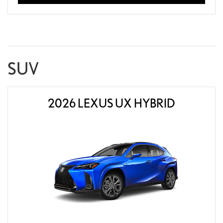
SUV
2026 LEXUS UX HYBRID