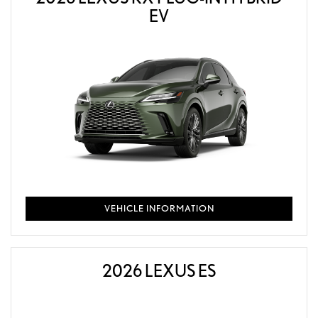
EV
VEHICLE INFORMATION
2026 LEXUS ES