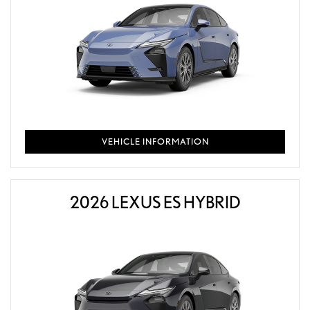
VEHICLE INFORMATION
2026 LEXUS ES HYBRID