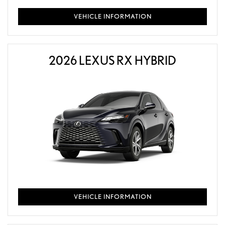
VEHICLE INFORMATION
2026 LEXUS RX HYBRID
VEHICLE INFORMATION