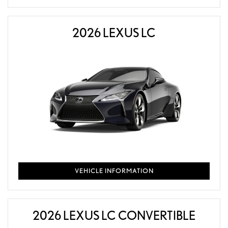
2026 LEXUS LC
VEHICLE INFORMATION
2026 LEXUS LC CONVERTIBLE