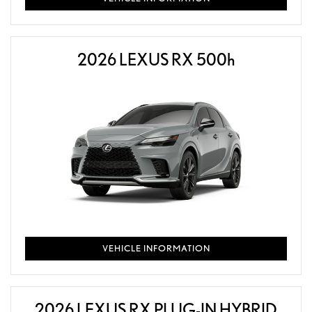
2026 LEXUS RX 500
h
VEHICLE INFORMATION
2026 LEXUS RX PLUG-IN HYBRID