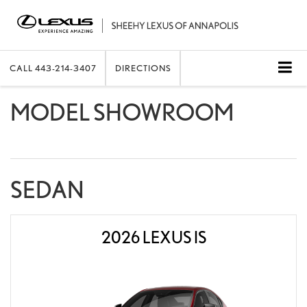
CALL
443-214-3407
DIRECTIONS
MODEL SHOWROOM
SEDAN
2026 LEXUS IS