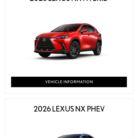
VEHICLE INFORMATION
2026 LEXUS NX PHEV