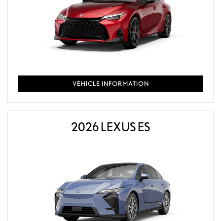
VEHICLE INFORMATION
2026 LEXUS ES