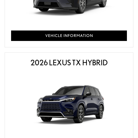
VEHICLE INFORMATION
2026 LEXUS TX HYBRID