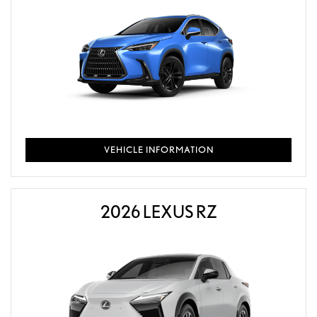
VEHICLE INFORMATION
2026 LEXUS RZ