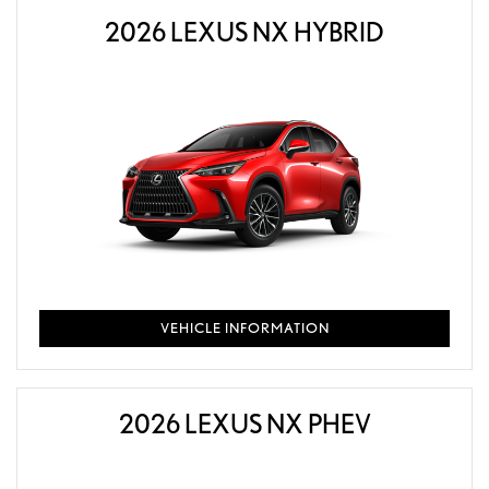
2026 LEXUS NX HYBRID
VEHICLE INFORMATION
2026 LEXUS NX PHEV