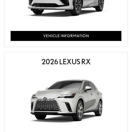
VEHICLE INFORMATION
2026 LEXUS RX