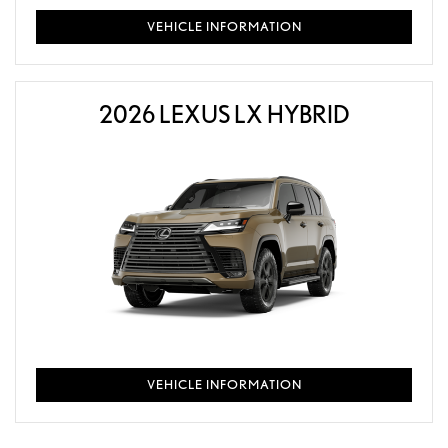
VEHICLE INFORMATION
2026 LEXUS LX HYBRID
VEHICLE INFORMATION