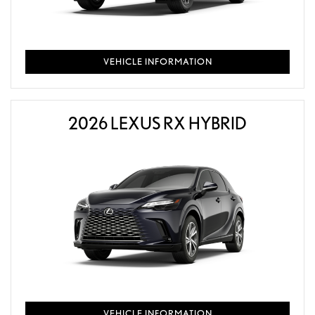
VEHICLE INFORMATION
2026 LEXUS RX HYBRID
VEHICLE INFORMATION