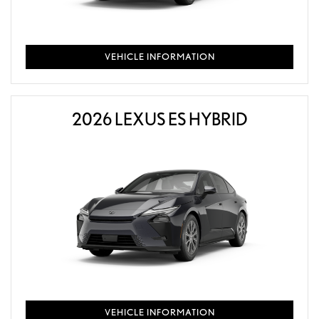
VEHICLE INFORMATION
2026 LEXUS ES HYBRID
VEHICLE INFORMATION