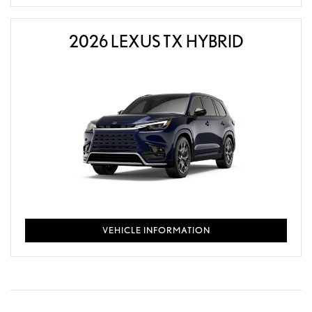
2026 LEXUS TX HYBRID
VEHICLE INFORMATION