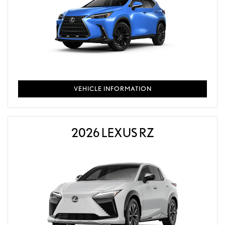
VEHICLE INFORMATION
2026 LEXUS RZ