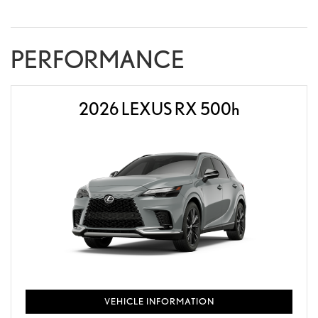
PERFORMANCE
2026 LEXUS RX 500
h
VEHICLE INFORMATION