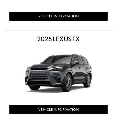
VEHICLE INFORMATION
2026 LEXUS TX
VEHICLE INFORMATION