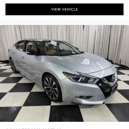
VIEW VEHICLE