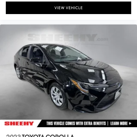
VIEW VEHICLE