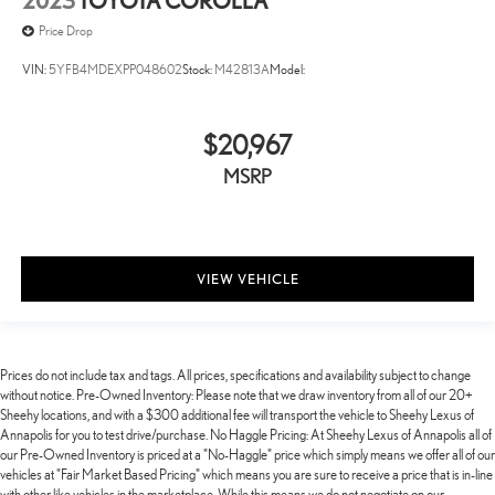
2023
TOYOTA COROLLA
Price Drop
VIN:
5YFB4MDEXPP048602
Stock:
M42813A
Model:
$20,967
MSRP
VIEW VEHICLE
Prices do not include tax and tags. All prices, specifications and availability subject to change
without notice. Pre-Owned Inventory: Please note that we draw inventory from all of our 20+
Sheehy locations, and with a $300 additional fee will transport the vehicle to Sheehy Lexus of
Annapolis for you to test drive/purchase. No Haggle Pricing: At Sheehy Lexus of Annapolis all of
our Pre-Owned Inventory is priced at a "No-Haggle" price which simply means we offer all of our
vehicles at "Fair Market Based Pricing" which means you are sure to receive a price that is in-line
with other like vehicles in the marketplace. While this means we do not negotiate on our