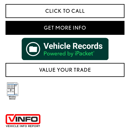
CLICK TO CALL
GET MORE INFO
VALUE YOUR TRADE