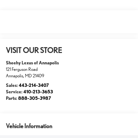
VISIT OUR STORE
Sheehy Lexus of Annapolis
121 Ferguson Road
Annapolis
,
MD
21409
Sales:
443-214-3407
Service:
410-213-3653
Parts:
888-305-3987
Vehicle Information