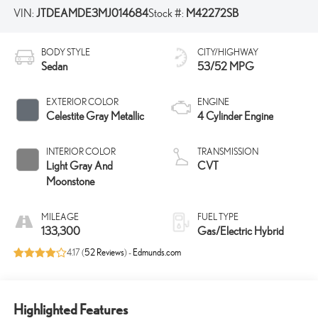
VIN:
JTDEAMDE3MJ014684
Stock #:
M42272SB
BODY STYLE
CITY/HIGHWAY
Sedan
53/52 MPG
EXTERIOR COLOR
ENGINE
Celestite Gray Metallic
4 Cylinder Engine
INTERIOR COLOR
TRANSMISSION
Light Gray And
CVT
Moonstone
MILEAGE
FUEL TYPE
133,300
Gas/Electric Hybrid
4.17 (
52 Reviews
) -
Edmunds.com
Highlighted Features