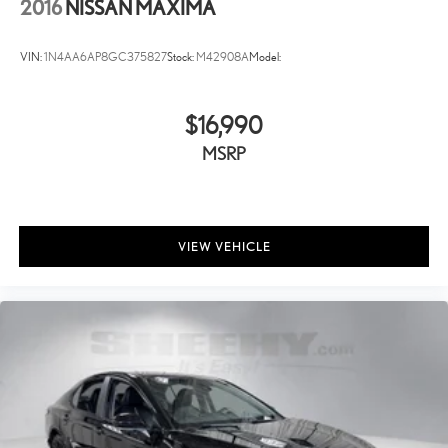
2016
NISSAN MAXIMA
VIN:
1N4AA6AP8GC375827
Stock:
M42908A
Model:
$16,990
MSRP
VIEW VEHICLE