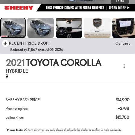
1
/
54
RECENT PRICE DROP!
Collapse
Reduced by $1,567 since Jul 06, 2026
2021
TOYOTA COROLLA
HYBRID LE
$14,990
SHEEHY EASY PRICE
+$798
Processing Fee:
$15,788
Selling Price:
*
Please Note:
We turn our inventory daily, please check with the dealer to confirm vehicle availability.