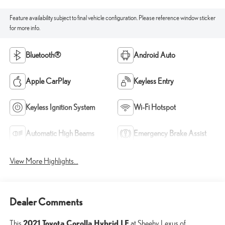
Feature availability subject to final vehicle configuration. Please reference window sticker
for more info.
Bluetooth®
Android Auto
Apple CarPlay
Keyless Entry
Keyless Ignition System
Wi-Fi Hotspot
Automatic High Beams
Emergency Brake Assist
View More Highlights...
Dealer Comments
2021 Toyota Corolla Hybrid LE
This
at Sheehy Lexus of