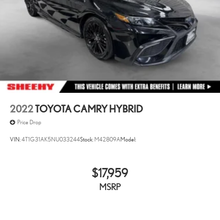
2022
TOYOTA CAMRY HYBRID
Price Drop
VIN:
4T1G31AK5NU033244
Stock:
M42809A
Model:
$17,959
MSRP