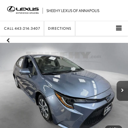
CALL
443-214-3407
DIRECTIONS