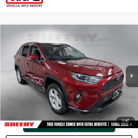
Compare Vehicle
2021
TOYOTA RAV4
HYBRID XLE
SHEEHY EASY PRICE
$27,525
Price Drop
Processing Fee:
+$798
VIN:
JTMRWRFV4MD126454
Stock:
M42487SA
Selling Price:
$28,323
71,862 mi
Int.:
Black
Ext.:
Ruby Flare Pearl
CLICK TO CALL
VIEW VEHICLE DETAILS
1
/
47