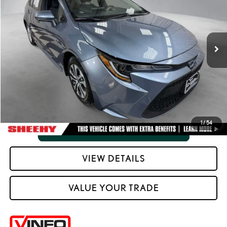
Processing Fee:
+$798
VIN:
JTDEAMDE3MJ014684
Stock:
M42272SB
Selling Price:
$15,788
133,300 mi
Ext.:
Celestite Gray Metallic
Int.:
Light Gray And Moonstone
CLICK TO CALL
VIEW VEHICLE DETAILS
1
/
54
VIEW DETAILS
VALUE YOUR TRADE