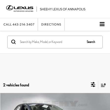
CALL
443-214-3407
DIRECTIONS
Search
2 vehicles found
Compare Vehicle
2021
TOYOTA COROLLA
HYBRID LE
SHEEHY EASY PRICE
$14,990
Price Drop