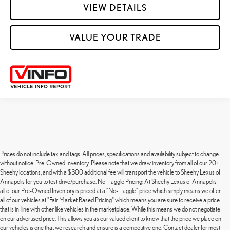
VIEW DETAILS
VALUE YOUR TRADE
Prices do not include tax and tags. All prices, specifications and availability subject to change
without notice. Pre-Owned Inventory: Please note that we draw inventory from all of our 20+
Sheehy locations, and with a $300 additional fee will transport the vehicle to Sheehy Lexus of
Annapolis for you to test drive/purchase. No Haggle Pricing: At Sheehy Lexus of Annapolis
all of our Pre-Owned Inventory is priced at a "No-Haggle" price which simply means we offer
all of our vehicles at "Fair Market Based Pricing" which means you are sure to receive a price
that is in-line with other like vehicles in the marketplace. While this means we do not negotiate
on our advertised price. This allows you as our valued client to know that the price we place on
our vehicles is one that we research and ensure is a competitive one. Contact dealer for most