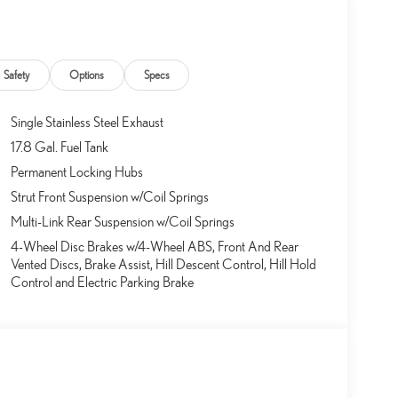
Safety
Options
Specs
Single Stainless Steel Exhaust
17.8 Gal. Fuel Tank
Permanent Locking Hubs
Strut Front Suspension w/Coil Springs
Multi-Link Rear Suspension w/Coil Springs
4-Wheel Disc Brakes w/4-Wheel ABS, Front And Rear
Vented Discs, Brake Assist, Hill Descent Control, Hill Hold
Control and Electric Parking Brake