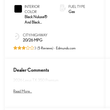
INTERIOR
FUEL TYPE
Gas
COLOR
Black Nuluxe®
And Black
Grained Trim
CITY/HIGHWAY
20/26 MPG
3 (
5 Reviews
) -
Edmunds.com
Dealer Comments
2026 Lexus TX 350 Premium
Read More...