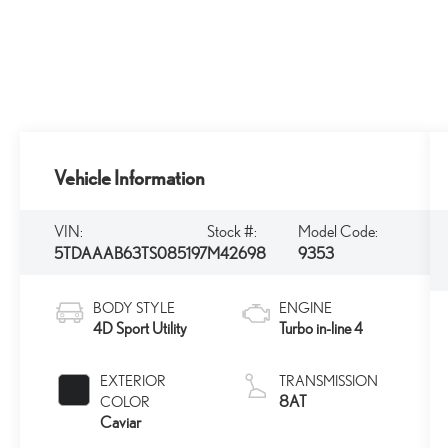
Vehicle Information
VIN:
Stock #:
Model Code:
5TDAAAB63TS085197
M42698
9353
BODY STYLE
ENGINE
4D Sport Utility
Turbo in-line 4
EXTERIOR
TRANSMISSION
8AT
COLOR
Caviar