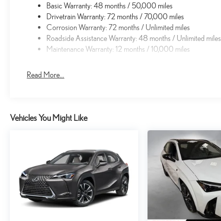
Basic Warranty: 48 months / 50,000 miles
Drivetrain Warranty: 72 months / 70,000 miles
Corrosion Warranty: 72 months / Unlimited miles
Roadside Assistance Warranty: 48 months / Unlimited mile
Maintenance Warranty: 12 months / 10,000 miles
Read More...
Vehicles You Might Like