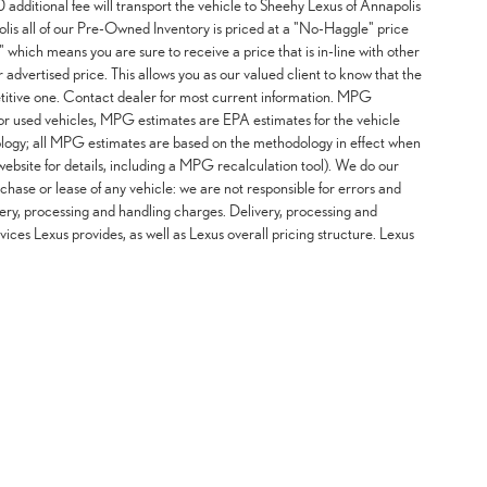
additional fee will transport the vehicle to Sheehy Lexus of Annapolis
lis all of our Pre-Owned Inventory is priced at a "No-Haggle" price
 which means you are sure to receive a price that is in-line with other
advertised price. This allows you as our valued client to know that the
etitive one. Contact dealer for most current information. MPG
For used vehicles, MPG estimates are EPA estimates for the vehicle
logy; all MPG estimates are based on the methodology in effect when
ebsite for details, including a MPG recalculation tool). We do our
chase or lease of any vehicle: we are not responsible for errors and
ery, processing and handling charges. Delivery, processing and
vices Lexus provides, as well as Lexus overall pricing structure. Lexus