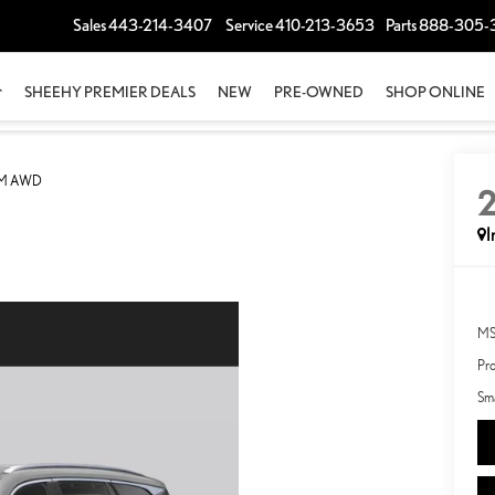
Sales
443-214-3407
Service
410-213-3653
Parts
888-305-
SHEEHY PREMIER DEALS
NEW
PRE-OWNED
SHOP ONLINE
UM AWD
I
MS
Pro
Sma