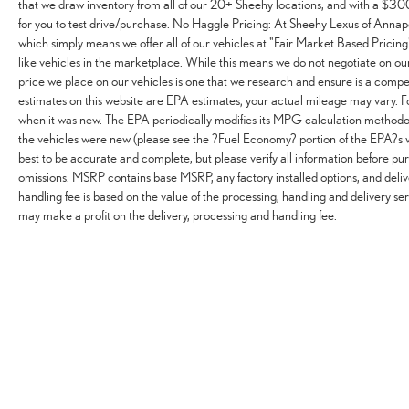
that we draw inventory from all of our 20+ Sheehy locations, and with a $300 
for you to test drive/purchase. No Haggle Pricing: At Sheehy Lexus of Annapo
which simply means we offer all of our vehicles at "Fair Market Based Pricing"
like vehicles in the marketplace. While this means we do not negotiate on our 
price we place on our vehicles is one that we research and ensure is a comp
estimates on this website are EPA estimates; your actual mileage may vary. 
when it was new. The EPA periodically modifies its MPG calculation methodo
the vehicles were new (please see the ?Fuel Economy? portion of the EPA?s w
best to be accurate and complete, but please verify all information before pur
omissions. MSRP contains base MSRP, any factory installed options, and deliv
handling fee is based on the value of the processing, handling and delivery ser
may make a profit on the delivery, processing and handling fee.