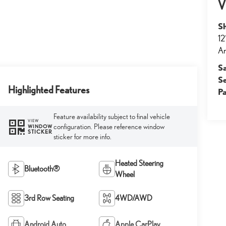
V
S
12
An
S
S
Highlighted Features
Pa
Feature availability subject to final vehicle
VIEW
configuration. Please reference window
WINDOW
STICKER
sticker for more info.
Heated Steering
Bluetooth®
Wheel
3rd Row Seating
4WD/AWD
Android Auto
Apple CarPlay