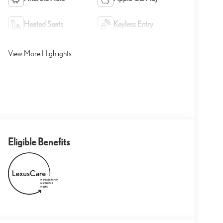
Heated Seats
Keyless Entry
View More Highlights...
Eligible Benefits