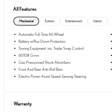
All Features
Mechanical
Exterior
Entertainment
Interior
Automatic Full-Time All-Wheel
Battery w/Run Down Protection
Towing Equipment -inc: Trailer Sway Control
6010# Gvwr
Gas-Pressurized Shock Absorbers
Front And Rear Anti-Roll Bars
Electric Power-Assist Speed-Sensing Steering
Warranty