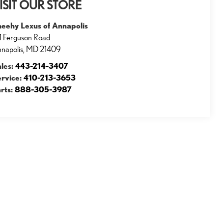
ISIT OUR STORE
heehy Lexus of Annapolis
1 Ferguson Road
napolis
,
MD
21409
ales:
443-214-3407
ervice:
410-213-3653
rts:
888-305-3987