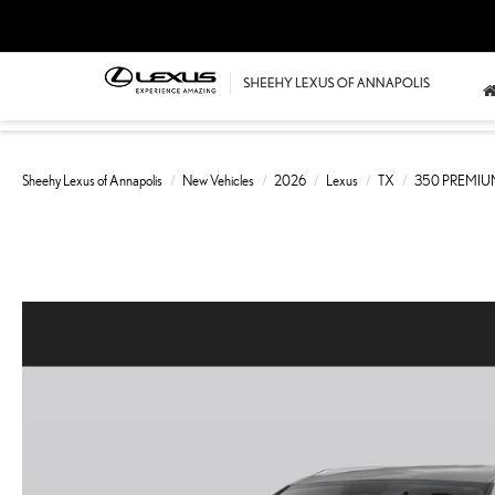
Sheehy Lexus of Annapolis
New Vehicles
2026
Lexus
TX
350 PREMI