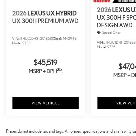
2026
LEXUS U
2026
LEXUS UX HYBRID
UX 300H F SP
UX 300H PREMIUM AWD
DESIGN AWD
Special Offer
VIN:
JTHUCJDH3T2018630
Stock:
M42948
VIN:
JTHUCJDH1T201833
Model:
9733
Model:
9735
$45,519
$47,0
25
MSRP + DPH
:
MSRP + D
VIEW VEHICLE
VIEW VEH
Prices do not include tax and tags. All prices, specifications and availabilit