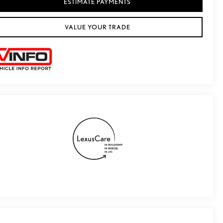
ESTIMATE PAYMENTS
VALUE YOUR TRADE