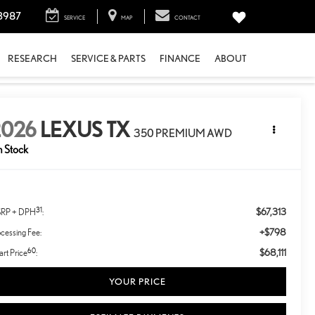
3987
SERVICE
MAP
CONTACT
RESEARCH
SERVICE & PARTS
FINANCE
ABOUT
2026
LEXUS TX
350 PREMIUM AWD
n Stock
31
$67,313
RP + DPH
:
+$798
cessing Fee:
60
$68,111
rt Price
:
YOUR PRICE