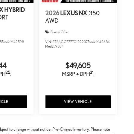
X HYBRID
2026
LEXUS NX
350
ORT
AWD
Special Offer
5
Stock:
M42598
VIN:
2T2AGCEZ7TC122207
Stock:
M42684
Model:
9834
44
$49,605
25
31
PH
:
MSRP + DPH
:
ICLE
VIEW VEHICLE
y subject to change without notice. Pre-Owned Inventory: Please note