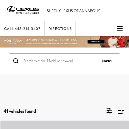
CALL
443-214-3407
DIRECTIONS
Search
41 vehicles found
Compare Vehicle