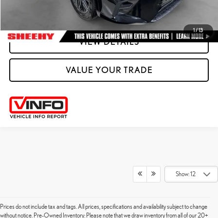
CLICK TO CALL
1
/
13
VIEW DETAILS
VALUE YOUR TRADE
Show: 12
Prices do not include tax and tags. All prices, specifications and availability subject to change
without notice. Pre-Owned Inventory: Please note that we draw inventory from all of our 20+