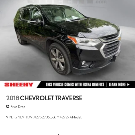
2018
CHEVROLET TRAVERSE
Price Drop
VIN:
1GNEVHKW1JJ275273
Stock:
M42727A
Model: