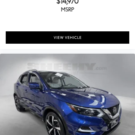
$14,970
MSRP
VIEW VEHICLE