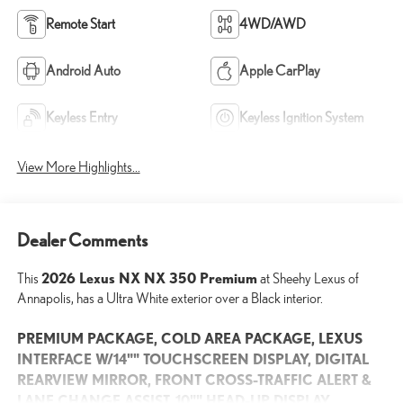
Remote Start
4WD/AWD
Android Auto
Apple CarPlay
Keyless Entry
Keyless Ignition System
View More Highlights...
Dealer Comments
2026 Lexus NX NX 350 Premium
This
at Sheehy Lexus of
Annapolis, has a Ultra White exterior over a Black interior.
PREMIUM PACKAGE, COLD AREA PACKAGE, LEXUS
INTERFACE W/14"" TOUCHSCREEN DISPLAY, DIGITAL
REARVIEW MIRROR, FRONT CROSS-TRAFFIC ALERT &
LANE CHANGE ASSIST, 10"" HEAD-UP DISPLAY