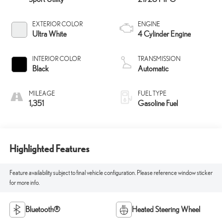
EXTERIOR COLOR
ENGINE
Ultra White
4 Cylinder Engine
INTERIOR COLOR
TRANSMISSION
Black
Automatic
MILEAGE
FUEL TYPE
1,351
Gasoline Fuel
Highlighted Features
Feature availability subject to final vehicle configuration. Please reference window sticker
for more info.
Bluetooth®
Heated Steering Wheel