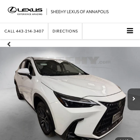
CALL
443-214-3407
DIRECTIONS