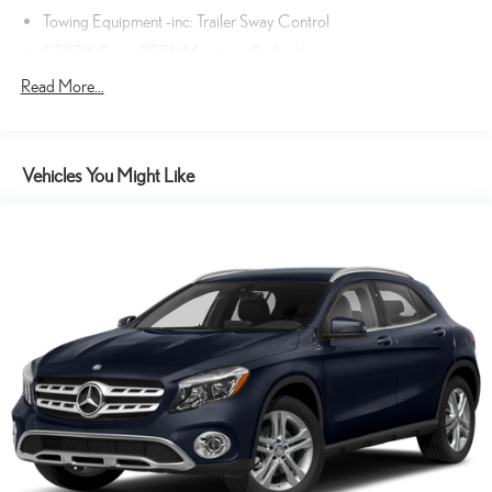
WIRELESS PHONE CHARGER ($75 VALUE)
Towing Equipment -inc: Trailer Sway Control
TECHNOLOGY PACKAGE ($375 VALUE)
5225# Gvwr 895# Maximum Payload
Includes a 14-inch touchscreen display with cloud navigation,
Gas-Pressurized Shock Absorbers
Read More...
intelligent voice-activated assistant, wireless Apple Carplay
Front And Rear Anti-Roll Bars
and android auto, SiriusXM satellite radio, remote connect for
lock/unlock, remote start, and climate control, safety connect
Electric Power-Assist Speed-Sensing Steering
for emergency assistance, stolen vehicle tracking, and roadside
Vehicles You Might Like
14.5 Gal. Fuel Tank
assistance, service connect for vehicle health reports and
Dual Stainless Steel Exhaust
maintenance reminders, 10-speaker Lexus premium sound
Permanent Locking Hubs
system, wi-fi hotspot, and digital key for smartphone access
and engine start.
Strut Front Suspension w/Coil Springs
SAFETY AND SECURITY
Double Wishbone Rear Suspension w/Coil Springs
4-Wheel Disc Brakes w/4-Wheel ABS, Front And Rear Vented
Hands-on cruise control. Set it and forget it. Road trips used to
Discs, Brake Assist, Hill Descent Control, Hill Hold Control and
be stressful. Cruise control only managed speed, but not
Electric Parking Brake
distance or safety. Now, with hands-on cruise control, simply
set your desired speed and let sensor technology maintain a
Tv Tuner Pre-Wiring
safe distance between you and surrounding vehicles. It slows
you down; speeds you up and even keeps you in your own lane.
Meet your ultimate co-pilot with hands-on cruise control.