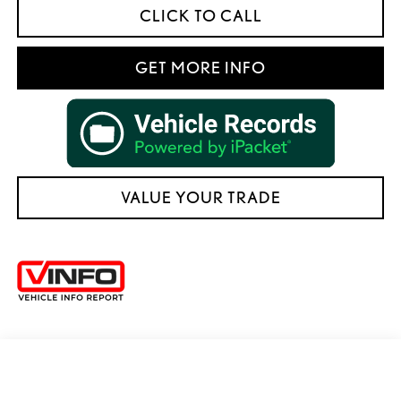
CLICK TO CALL
GET MORE INFO
VALUE YOUR TRADE