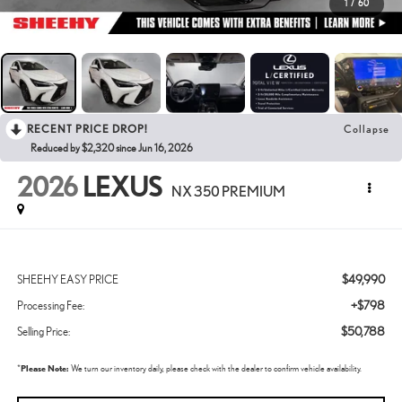
1
/
60
RECENT PRICE DROP!
Collapse
Reduced by $2,320 since Jun 16, 2026
2026
LEXUS
NX 350 PREMIUM
$49,990
SHEEHY EASY PRICE
+$798
Processing Fee:
$50,788
Selling Price:
*
Please Note:
We turn our inventory daily, please check with the dealer to confirm vehicle availability.