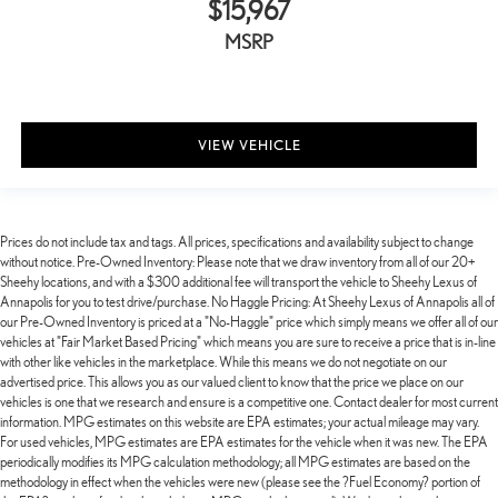
$15,967
MSRP
VIEW VEHICLE
Prices do not include tax and tags. All prices, specifications and availability subject to change
without notice. Pre-Owned Inventory: Please note that we draw inventory from all of our 20+
Sheehy locations, and with a $300 additional fee will transport the vehicle to Sheehy Lexus of
Annapolis for you to test drive/purchase. No Haggle Pricing: At Sheehy Lexus of Annapolis all of
our Pre-Owned Inventory is priced at a "No-Haggle" price which simply means we offer all of our
vehicles at "Fair Market Based Pricing" which means you are sure to receive a price that is in-line
with other like vehicles in the marketplace. While this means we do not negotiate on our
advertised price. This allows you as our valued client to know that the price we place on our
vehicles is one that we research and ensure is a competitive one. Contact dealer for most current
information. MPG estimates on this website are EPA estimates; your actual mileage may vary.
For used vehicles, MPG estimates are EPA estimates for the vehicle when it was new. The EPA
periodically modifies its MPG calculation methodology; all MPG estimates are based on the
methodology in effect when the vehicles were new (please see the ?Fuel Economy? portion of