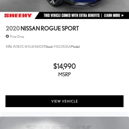
2020
NISSAN ROGUE SPORT
Price Drop
VIN:
JN1BJ1CWXLW361039
Stock:
M42353SA
Model:
$14,990
MSRP
VIEW VEHICLE