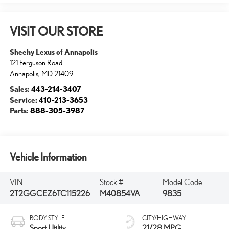
VISIT OUR STORE
Sheehy Lexus of Annapolis
121 Ferguson Road
Annapolis
,
MD
21409
Sales:
443-214-3407
Service:
410-213-3653
Parts:
888-305-3987
Vehicle Information
VIN:
Stock #:
Model Code:
2T2GGCEZ6TC115226
M40854VA
9835
BODY STYLE
CITY/HIGHWAY
Sport Utility
21/28 MPG