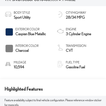
BODY STYLE
CITY/HIGHWAY
Sport Utility
28/34 MPG
EXTERIOR COLOR
ENGINE
Caspian Blue Metallic
3 Cylinder Engine
INTERIOR COLOR
TRANSMISSION
Charcoal
CVT
MILEAGE
FUEL TYPE
10,594
Gasoline Fuel
Highlighted Features
Feature availability subject to final vehicle configuration. Please reference window sticker
for more info.