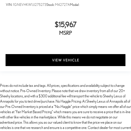
VIN:
1GNEVHKW1JJ275273
Stock:
M42727A
Model:
$15,967
MSRP
VIEW VEHICLE
Prices do not include tax and tags. All prices, specifications and availability subject to change
without notice. Pre-Owned Inventory: Please note that we draw inventory from all of our 20+
Sheehy locations, and with a $300 additional fee will transport the vehicle to Sheehy Lexus of
Annapolis for you to test drive/purchase. No Haggle Pricing: At Sheehy Lexus of Annapolis all of
our Pre-Owned Inventory is priced at a "No-Haggle" price which simply means we offer all of our
vehicles at "Fair Market Based Pricing" which means you are sure to receive a price that is in-line
with other like vehicles in the marketplace. While this means we do not negotiate on our
advertised price. This allows you as our valued client to know that the price we place on our
vehicles is one that we research and ensure is a competitive one. Contact dealer for most current