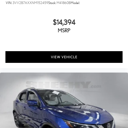
VIN:
3VV2B7AXXNM152459
Stock:
M41860B
Model:
$14,394
MSRP
VIEW VEHICLE