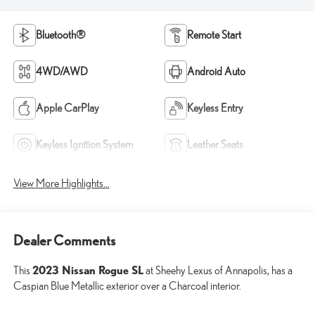
Bluetooth®
Remote Start
4WD/AWD
Android Auto
Apple CarPlay
Keyless Entry
Keyless Ignition System
Leather Seats
View More Highlights...
Dealer Comments
2023 Nissan Rogue SL
This
at Sheehy Lexus of Annapolis, has a
Caspian Blue Metallic exterior over a Charcoal interior.