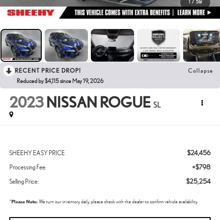
1
/
58
RECENT PRICE DROP!
Collapse
Reduced by $4,115 since May 19, 2026
2023
NISSAN ROGUE
SL
$24,456
SHEEHY EASY PRICE
+$798
Processing Fee:
$25,254
Selling Price:
*
Please Note:
We turn our inventory daily, please check with the dealer to confirm vehicle availability.