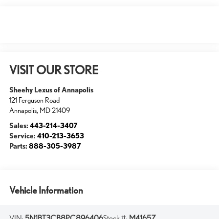
VISIT OUR STORE
Sheehy Lexus of Annapolis
121 Ferguson Road
Annapolis
,
MD
21409
Sales:
443-214-3407
Service:
410-213-3653
Parts:
888-305-3987
Vehicle Information
VIN:
5N1BT3CB8PC896406
Stock #:
M4165Z