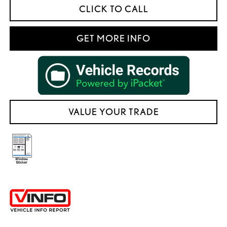
CLICK TO CALL
GET MORE INFO
VALUE YOUR TRADE