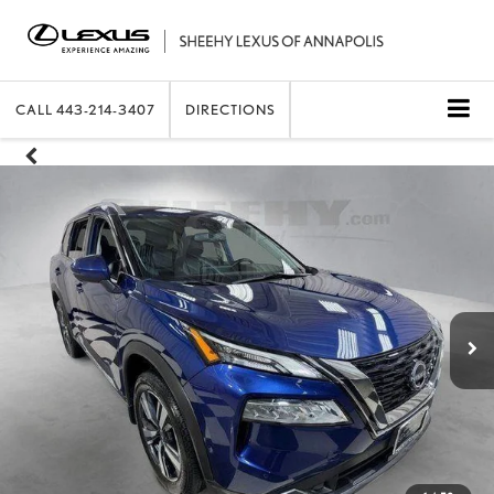
CALL
443-214-3407
DIRECTIONS