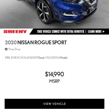
2020
NISSAN ROGUE SPORT
Price Drop
VIN:
JN1BJ1CWXLW361039
Stock:
M42353SA
Model:
$14,990
MSRP
VIEW VEHICLE