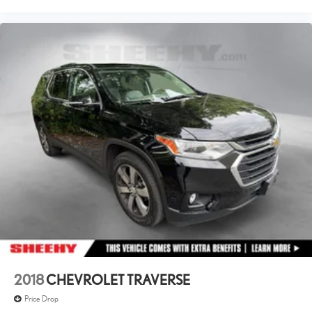
2018
CHEVROLET TRAVERSE
Price Drop