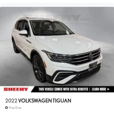
inspection, 60 day/2,000 mile warranty, a CARFAX vehicle history
report, upfront clear Sheehy-It’s Easy Pricing and a 5 day/300 mile
money back guarantee! And all our Vehicles pass both MD and VA
state inspections, backed by a company that has been serving the
Mid-Atlantic area for 60 plus years-so you know you’re getting an
excellent quality vehicle!
All our Sheehy Select vehicles can be transferred between Sheehy
locations for a fee of up to $300.
Some vehicles may have unrepaired safety recalls. Sheehy Auto
Stores is not a manufacturer-authorized repair facility for all brands,
but your local same-brand dealer will provide recall repair services for
free.
To check for open recalls please visit https://www.nhtsa.gov/recalls?
vin=5N1BT3CB8PC896406
2022
VOLKSWAGEN TIGUAN
Price Drop