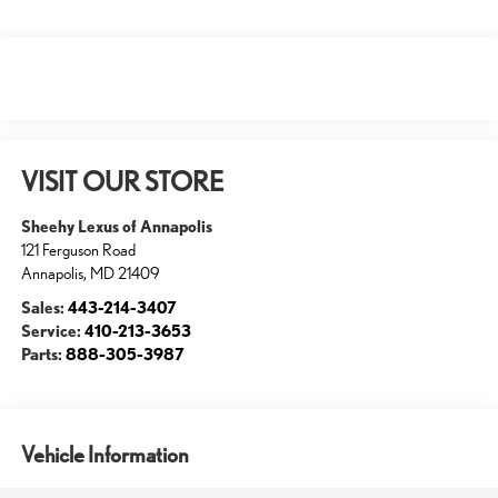
VISIT OUR STORE
Sheehy Lexus of Annapolis
121 Ferguson Road
Annapolis
,
MD
21409
Sales:
443-214-3407
Service:
410-213-3653
Parts:
888-305-3987
Vehicle Information