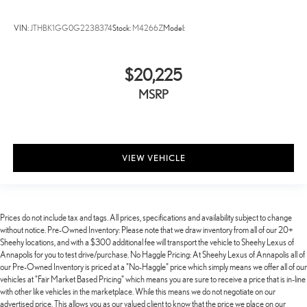
VIN:
JTHBK1GG0G2238374
Stock:
M4266Z
Model:
$20,225
MSRP
VIEW VEHICLE
Prices do not include tax and tags. All prices, specifications and availability subject to change
without notice. Pre-Owned Inventory: Please note that we draw inventory from all of our 20+
Sheehy locations, and with a $300 additional fee will transport the vehicle to Sheehy Lexus of
Annapolis for you to test drive/purchase. No Haggle Pricing: At Sheehy Lexus of Annapolis all of
our Pre-Owned Inventory is priced at a "No-Haggle" price which simply means we offer all of our
vehicles at "Fair Market Based Pricing" which means you are sure to receive a price that is in-line
with other like vehicles in the marketplace. While this means we do not negotiate on our
advertised price. This allows you as our valued client to know that the price we place on our