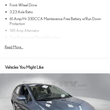
severity of an accident. Forward collision mitigation is always
Front-Wheel Drive
looking ahead.
Rear camera - Watching your back! The rear camera helps you
3.23 Axle Ratio
see obstacles and hazards you otherwise couldn't by showing
61-Amp/Hr 330CCA Maintenance-Free Battery w/Run Down
enhanced images of what is behind you. The rear camera is an
Protection
extra set of eyes that's both convenient and safe.
140 Amp Alternator
Rear collision mitigation - It has your back. Rear collision
Gas-Pressurized Shock Absorbers
mitigation uses sensors to monitor the area behind you. If it
senses an impending crash, it activates certain features to help
Front And Rear Anti-Roll Bars
Read More...
prevent a collision or reduce the severity of it. Put your worries
Electric Power-Assist Speed-Sensing Steering
behind you with rear collision mitigation.
18.5 Gal. Fuel Tank
TECHNOLOGY AND TELEMATICS
Single Stainless Steel Exhaust w/Chrome Tailpipe Finisher
Vehicles You Might Like
Smart device mirroring - Smartphone, meet smart car. You can
Strut Front Suspension w/Coil Springs
control your device through your vehicle's infotainment system.
Multi-Link Rear Suspension w/Coil Springs
Smart device mirroring brings together safety and convenience
4-Wheel Disc Brakes w/4-Wheel ABS, Front Vented Discs, Brake
by making it easier to find what you're looking for while keeping
Assist and Hill Hold Control
your eyes on the road.
PURE WHITE, TITAN BLACK, PERFORATED V-TEX
LEATHERETTE SEATING SURFACES