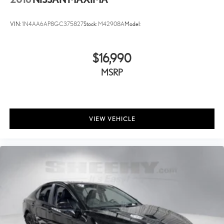
VIN:
1N4AA6AP8GC375827
Stock:
M42908A
Model:
$16,990
MSRP
VIEW VEHICLE