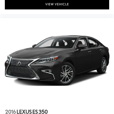
VIEW VEHICLE
2016
LEXUS ES 350