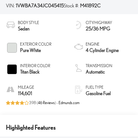
VIN:
1VWBA7A34JC045415
Stock #:
M41892C
BODY STYLE
CITY/HIGHWAY
Sedan
25/36 MPG
EXTERIOR COLOR
ENGINE
Pure White
4 Cylinder Engine
INTERIOR COLOR
TRANSMISSION
Titan Black
Automatic
MILEAGE
FUEL TYPE
114,601
Gasoline Fuel
3.98 (
46 Reviews
) -
Edmunds.com
Highlighted Features