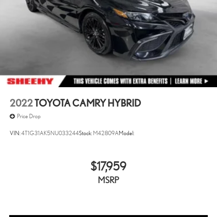
2022
TOYOTA CAMRY HYBRID
Price Drop
VIN:
4T1G31AK5NU033244
Stock:
M42809A
Model:
$17,959
MSRP