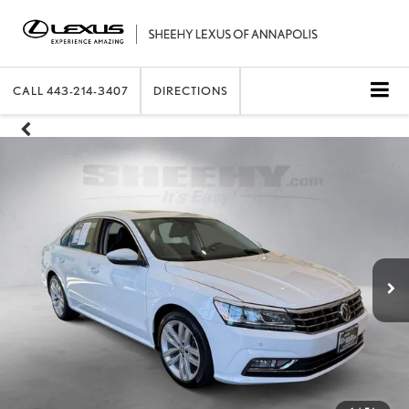
CALL
443-214-3407
DIRECTIONS