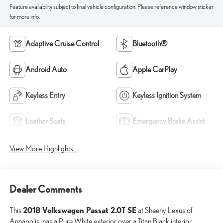
Feature availability subject to final vehicle configuration. Please reference window sticker
for more info.
Adaptive Cruise Control
Bluetooth®
Android Auto
Apple CarPlay
Keyless Entry
Keyless Ignition System
Leather Seats
Emergency Brake Assist
View More Highlights...
Dealer Comments
2018 Volkswagen Passat 2.0T SE
This
at Sheehy Lexus of
Annapolis, has a Pure White exterior over a Titan Black interior.