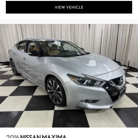
VIEW VEHICLE
2016
NISSAN MAXIMA