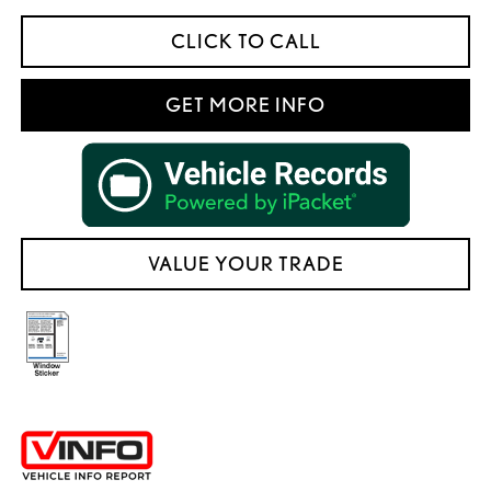
CLICK TO CALL
GET MORE INFO
VALUE YOUR TRADE