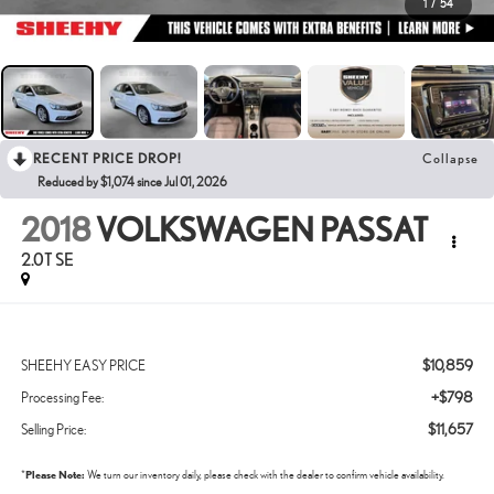
1
/
54
RECENT PRICE DROP!
Collapse
Reduced by $1,074 since Jul 01, 2026
2018
VOLKSWAGEN PASSAT
2.0T SE
$10,859
SHEEHY EASY PRICE
+$798
Processing Fee:
$11,657
Selling Price:
*
Please Note:
We turn our inventory daily, please check with the dealer to confirm vehicle availability.