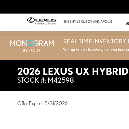
2026 LEXUS UX HYBRID
STOCK #: M42598
Offer Expires 8/31/2026