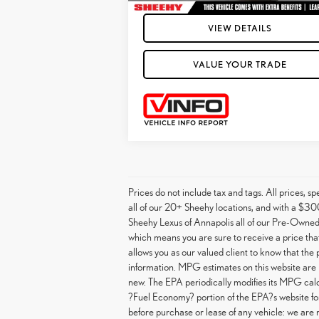
VIEW DETAILS
VALUE YOUR TRADE
Prices do not include tax and tags. All prices, 
all of our 20+ Sheehy locations, and with a $300
Sheehy Lexus of Annapolis all of our Pre-Owned 
which means you are sure to receive a price that 
allows you as our valued client to know that the
information. MPG estimates on this website are 
new. The EPA periodically modifies its MPG cal
?Fuel Economy? portion of the EPA?s website for 
before purchase or lease of any vehicle: we are 