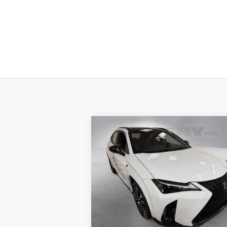
Compare Vehicle
2026
LEXUS UX HYBRID
UX
25
MSRP + DPH
:
$4
300H F SPORT DESIGN AWD
Processing Fee:
+
46
Special Offer
Smart Price
:
$4
VIN:
JTHUCJDH1T2018335
Stock:
M42598
YOUR PRICE
In
Ext.:
Ultra White With Obsidian Roof
Int.:
Stock
ESTIMATE PAYMENTS