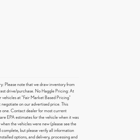
ory: Please note that we draw inventory from
o test drive/purchase. No Haggle Pricing: At
r vehicles at "Fair Market Based Pricing"
 negotiate on our advertised price. This
ve one. Contact dealer for most current
are EPA estimates for the vehicle when it was
 when the vehicles were new (please see the
complete, but please verify all information
stalled options, and delivery, processing and