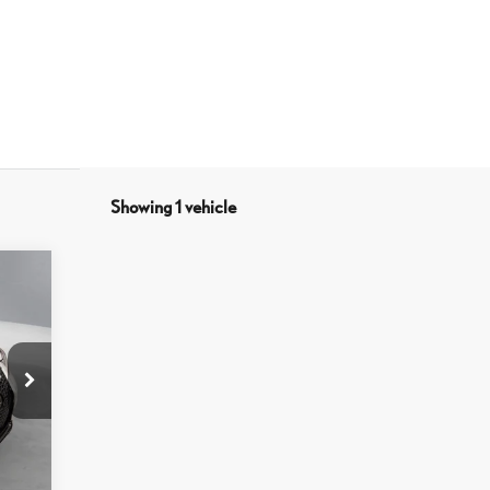
Showing 1 vehicle
7,044
$798
7,842
Black Nuluxe And Black
Washi
Dash Trim