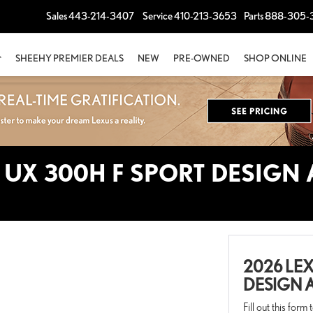
Sales
443-214-3407
Service
410-213-3653
Parts
888-305-
SHEEHY PREMIER DEALS
NEW
PRE-OWNED
SHOP ONLINE
 UX 300H F SPORT DESIGN
2026 LEX
DESIGN 
Fill out this form