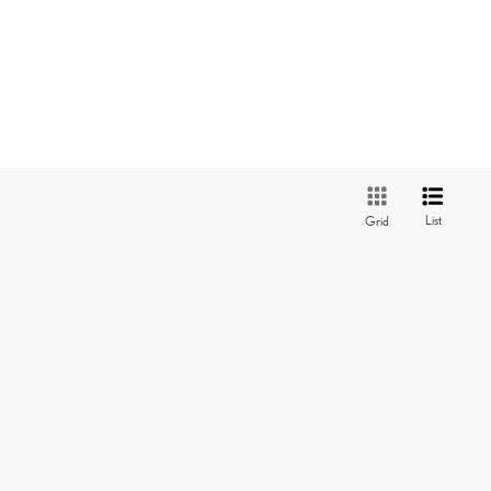
List
Grid