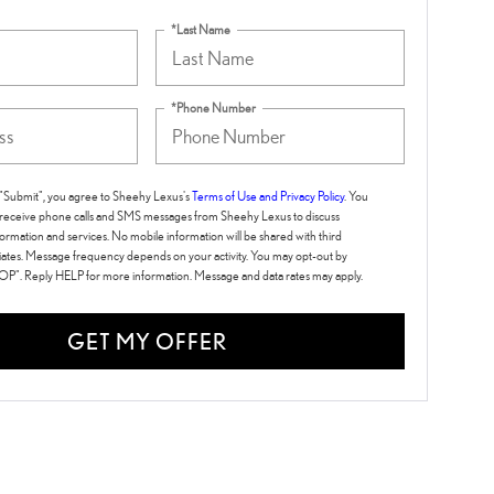
*Last Name
*Phone Number
g "Submit", you agree to Sheehy Lexus's
Terms of Use and Privacy Policy
. You
 receive phone calls and SMS messages from Sheehy Lexus to discuss
ormation and services. No mobile information will be shared with third
iliates. Message frequency depends on your activity. You may opt-out by
TOP". Reply HELP for more information. Message and data rates may apply.
GET MY OFFER