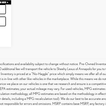
specifications and availability subject to change without notice. Pre-Owned Invent
 additional fee will transport the vehicle to Sheehy Lexus of Annapolis for you t
Inventory is priced at a "No-Haggle" price which simply means we offer all of ou
is in-line with other like vehicles in the marketplace. While this means we do not
 price we place on our vehicles is one that we research and ensure is a competiti
EPA estimates; your actual mileage may vary. For used vehicles, MPG estimates 
culation methodology; all MPG estimates are based on the methodology in effect
details, including a MPG recalculation tool). We do our best to be accurate and 
not responsible for errors and omissions. MSRP contains base MSRP, any factory in