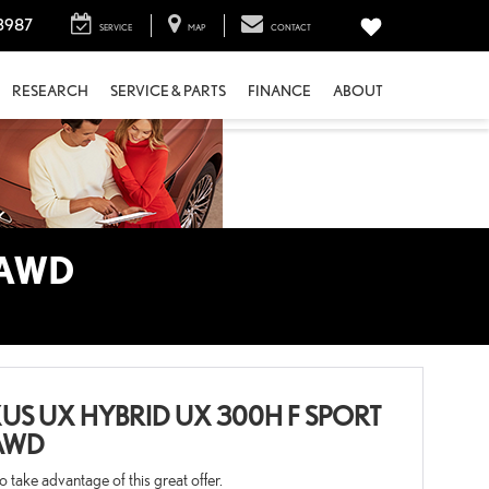
3987
SERVICE
MAP
CONTACT
RESEARCH
SERVICE & PARTS
FINANCE
ABOUT
 AWD
US UX HYBRID UX 300H F SPORT
AWD
 to take advantage of this great offer.