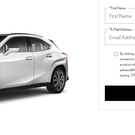
*First Name
*E-Mail Address
By clickin
consent to
product inf
parties/aff
texting "S