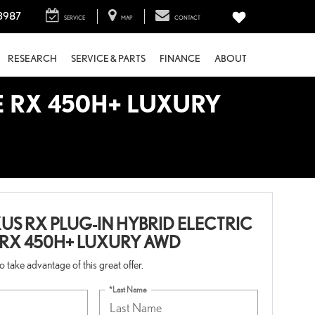
3987
SERVICE
MAP
CONTACT
RESEARCH
SERVICE & PARTS
FINANCE
ABOUT
E RX 450H+ LUXURY
US RX PLUG-IN HYBRID ELECTRIC
 RX 450H+ LUXURY AWD
 to take advantage of this great offer.
*Last Name