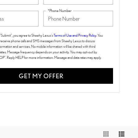
*Phone Number
g "Submit", you agree to Sheehy Lexus's
Terms of Use and Privacy Policy
. You
 receive phone calls and SMS messages from Sheehy Lexus to discuss
ormation and services. No mobile information will be shared with third
iliates. Message frequency depends on your activity. You may opt-out by
TOP". Reply HELP for more information. Message and data rates may apply.
GET MY OFFER