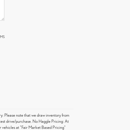
 SMS
ory: Please note that we draw inventory from
o test drive/purchase. No Haggle Pricing: At
r vehicles at "Fair Market Based Pricing"