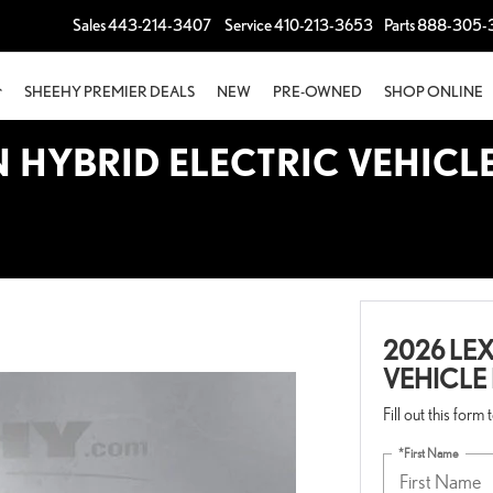
Sales
443-214-3407
Service
410-213-3653
Parts
888-305-
SHEEHY PREMIER DEALS
NEW
PRE-OWNED
SHOP ONLINE
N HYBRID ELECTRIC VEHICL
2026 LEX
VEHICLE
Fill out this form
*First Name