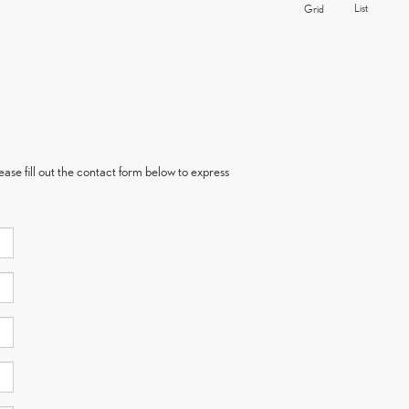
List
Grid
ase fill out the contact form below to express