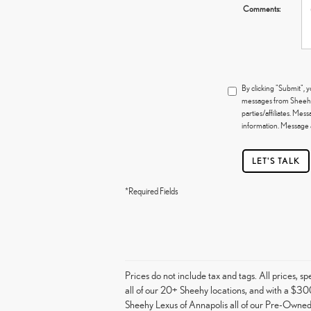
Comments:
By clicking "Submit",
messages from Sheehy L
parties/affiliates. Me
information. Message a
LET'S TALK
*Required Fields
Prices do not include tax and tags. All prices, 
all of our 20+ Sheehy locations, and with a $300
Sheehy Lexus of Annapolis all of our Pre-Owned 