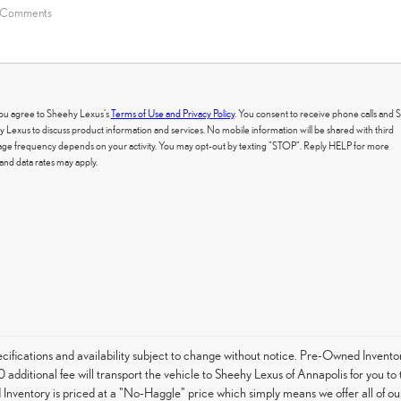
 you agree to Sheehy Lexus's
Terms of Use and Privacy Policy
. You consent to receive phone calls and
exus to discuss product information and services. No mobile information will be shared with third
ssage frequency depends on your activity. You may opt-out by texting "STOP". Reply HELP for more
nd data rates may apply.
specifications and availability subject to change without notice. Pre-Owned Invent
 additional fee will transport the vehicle to Sheehy Lexus of Annapolis for you t
Inventory is priced at a "No-Haggle" price which simply means we offer all of ou