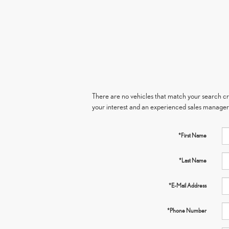
There are no vehicles that match your search crit
your interest and an experienced sales manager 
*First Name
*Last Name
*E-Mail Address
*Phone Number