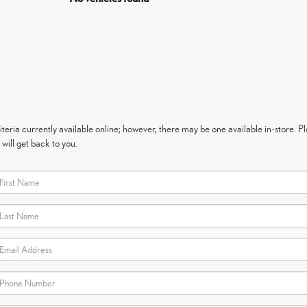
eria currently available online; however, there may be one available in-store. Ple
will get back to you.