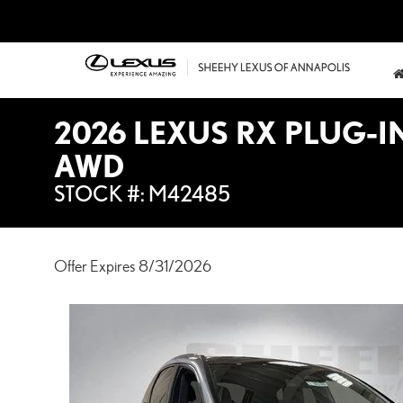
2026 LEXUS RX PLUG-I
AWD
STOCK #: M42485
Offer Expires 8/31/2026