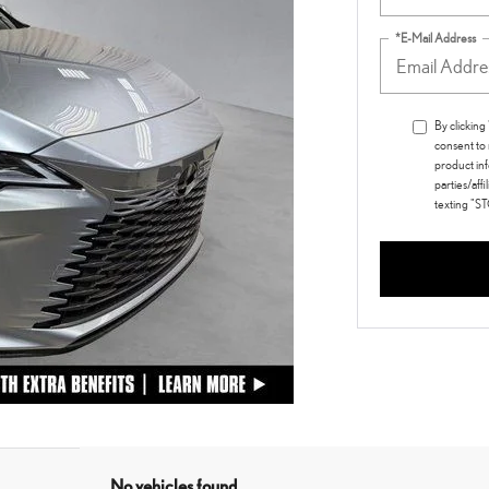
*E-Mail Address
By clickin
consent to
product inf
parties/aff
texting "S
No vehicles found