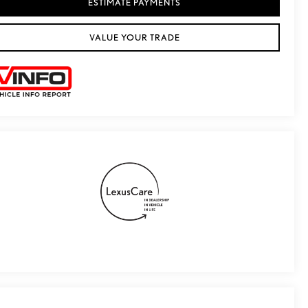
ESTIMATE PAYMENTS
VALUE YOUR TRADE