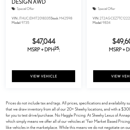
DESIGN AWD
Special Offer
Special Offer
VIN:
JTHUCJDH1T2018335
Stock:
M42598
VIN:
2T2AGCEZ7TC1222
Model:
9735
Model:
9834
$47,044
$49,6
25
MSRP + DPH
:
MSRP + 
VIEW VEHICLE
VIEW VEH
Prices do not include tax and tags. All prices, specifications and availabilit
that we draw inventory from all of our 20+ Sheehy locations, and with a $300 
for you to test drive/purchase. No Haggle Pricing: At Sheehy Lexus of Annapo
which simply means we offer all of our vehicles at "Fair Market Based Pricing"
like vehicles in the marketplace. While this means we do not negotiate on our 