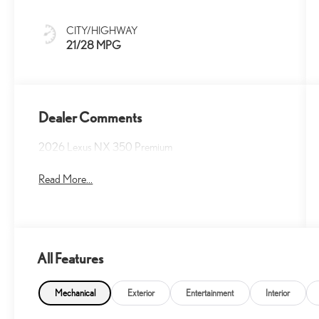
Trim
CITY/HIGHWAY
21/28 MPG
Dealer Comments
2026 Lexus NX 350 Premium
Read More...
All Features
Mechanical
Exterior
Entertainment
Interior