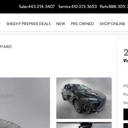
Sales
443-214-3407
Service
410-213-3653
Parts
888-305-
SHEEHY PREMIER DEALS
NEW
PRE-OWNED
SHOP ONLINE
UM AWD
I
MS
Pro
Sma