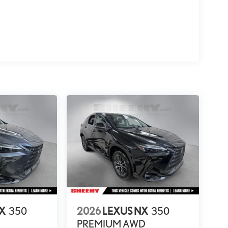
s
NX
350
2026
LEXUS NX
350
PREMIUM AWD