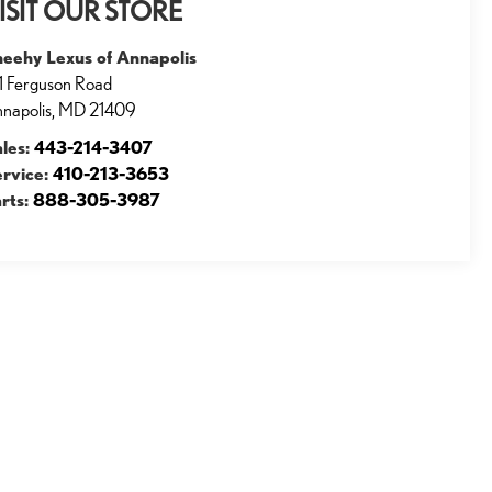
ISIT OUR STORE
heehy Lexus of Annapolis
1 Ferguson Road
napolis
,
MD
21409
ales:
443-214-3407
ervice:
410-213-3653
rts:
888-305-3987