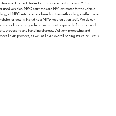
etitive one. Contact dealer for most current information. MPG
For used vehicles, MPG estimates are EPA estimates for the vehicle
logy; all MPG estimates are based on the methodology in effect when
ebsite for details, including a MPG recalculation tool). We do our
chase or lease of any vehicle: we are not responsible for errors and
ery, processing and handling charges. Delivery, processing and
vices Lexus provides, as well as Lexus overall pricing structure. Lexus
 Share My Personal Information
|
Safety Recalls & Service Campaigns
| Sheehy Lexus of Annapolis