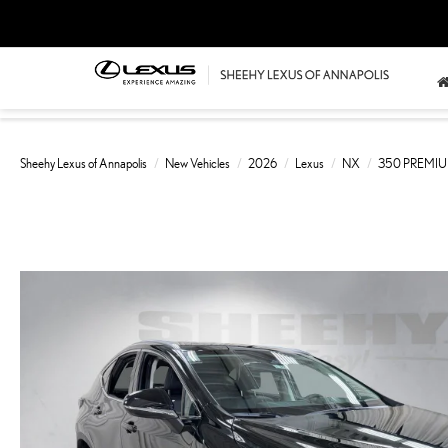
Sheehy Lexus of Annapolis
New Vehicles
2026
Lexus
NX
350 PREMI