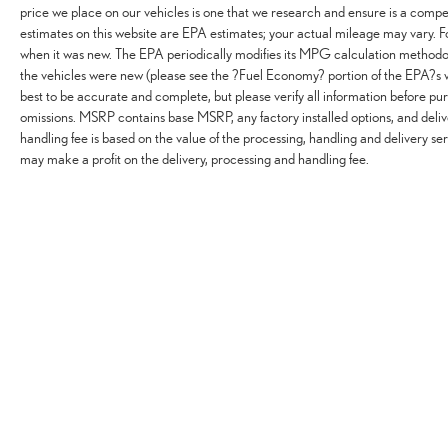
price we place on our vehicles is one that we research and ensure is a comp
estimates on this website are EPA estimates; your actual mileage may vary. 
when it was new. The EPA periodically modifies its MPG calculation methodo
the vehicles were new (please see the ?Fuel Economy? portion of the EPA?s w
best to be accurate and complete, but please verify all information before pur
omissions. MSRP contains base MSRP, any factory installed options, and deliv
handling fee is based on the value of the processing, handling and delivery ser
may make a profit on the delivery, processing and handling fee.
Copyright © 2026
by
DealerOn
|
Sitemap
|
Privacy
|
Do Not Sell or