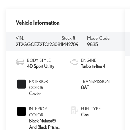
Vehicle Information
VIN:
Stock #:
Model Code:
2T2GGCEZ2TC123081
M42709
9835
BODY STYLE
ENGINE
4D Sport Utility
Turbo in-line 4
EXTERIOR
TRANSMISSION
8AT
COLOR
Caviar
INTERIOR
FUEL TYPE
Gas
COLOR
Black Nuluxe®
And Black Prism