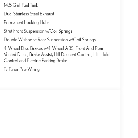
14.5 Gal. Fuel Tank
Dual Stainless Steel Exhaust
Permanent Locking Hubs
Strut Front Suspension w/Coil Springs
Double Wishbone Rear Suspension w/Coil Springs
4-Wheel Disc Brakes w/4-Wheel ABS, Front And Rear
Vented Discs, Brake Assist, Hill Descent Control, Hill Hold
Control and Electric Parking Brake
Tv Tuner Pre-Wiring