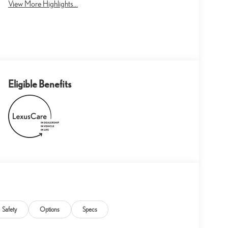
View More Highlights...
Eligible Benefits
Safety
Options
Specs