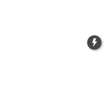
|
121 Ferguson Road,
Annapolis,
MD
21409
| Sales:
443-214-3407