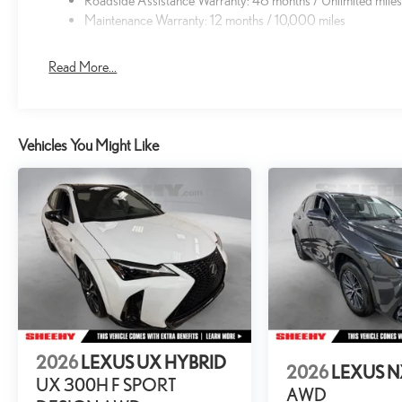
Roadside Assistance Warranty: 48 months / Unlimited mile
Maintenance Warranty: 12 months / 10,000 miles
Read More...
Vehicles You Might Like
2026
LEXUS UX HYBRID
2026
LEXUS 
UX 300H F SPORT
AWD