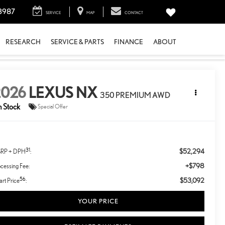
3987
SERVICE
MAP
CONTACT
RESEARCH
SERVICE & PARTS
FINANCE
ABOUT
2026
LEXUS NX
350 PREMIUM AWD
n Stock
Special Offer
31
$52,294
RP + DPH
:
+$798
cessing Fee:
56
$53,092
rt Price
:
YOUR PRICE