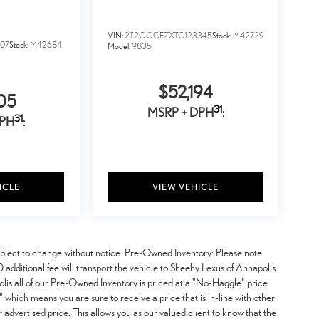
VIN:
2T2GGCEZXTC123345
Stock:
M42729
07
Stock:
M42684
Model:
9835
$52,194
05
31
MSRP + DPH
:
31
DPH
:
ICLE
VIEW VEHICLE
y subject to change without notice. Pre-Owned Inventory: Please note
additional fee will transport the vehicle to Sheehy Lexus of Annapolis
lis all of our Pre-Owned Inventory is priced at a "No-Haggle" price
 which means you are sure to receive a price that is in-line with other
advertised price. This allows you as our valued client to know that the