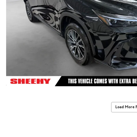
Load More 