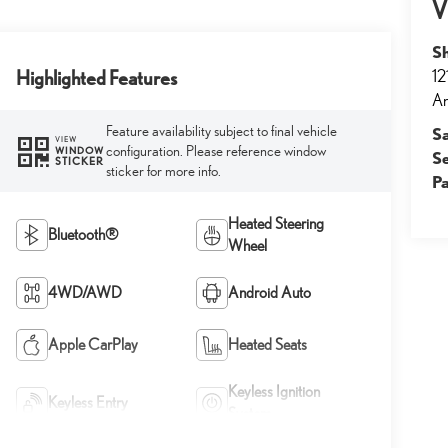
V
S
12
Highlighted Features
An
Feature availability subject to final vehicle
S
VIEW
configuration. Please reference window
WINDOW
S
STICKER
sticker for more info.
Pa
Heated Steering
Bluetooth®
Wheel
4WD/AWD
Android Auto
Apple CarPlay
Heated Seats
Keyless Ignition
Keyless Entry
System