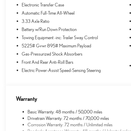
Electronic Transfer Case
Automatic Full-Time All-Wheel
3.33 Axle Ratio
Battery w/Run Down Protection
Towing Equipment -inc: Trailer Sway Control
5225# Gvwr 895# Maximum Payload
Gas-Pressurized Shock Absorbers
Front And Rear Anti-Roll Bars
Electric Power-Assist Speed-Sensing Steering
Warranty
Basic Warranty: 48 months / 50,000 miles
Drivetrain Warranty: 72 months / 70,000 miles
Corrosion Warranty: 72 months / Unlimited miles