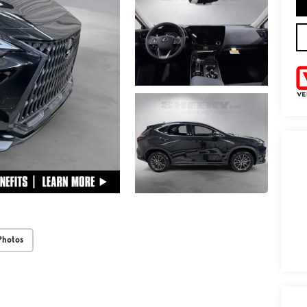
Photos