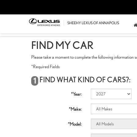
FIND MY CAR
Please take a moment to complete the following information so
*Required Fields
FIND WHAT KIND OF CARS?:
1
*Year:
*Make:
*Model: