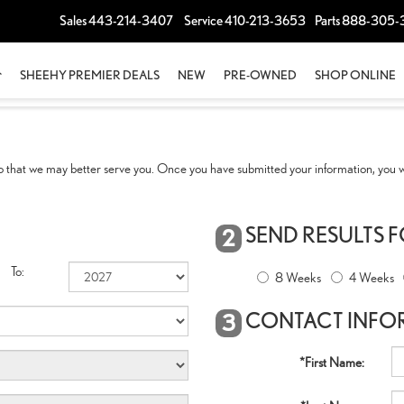
Sales
443-214-3407
Service
410-213-3653
Parts
888-305-
SHEEHY PREMIER DEALS
NEW
PRE-OWNED
SHOP ONLINE
 that we may better serve you. Once you have submitted your information, you wi
SEND RESULTS 
2
To:
8 Weeks
4 Weeks
CONTACT INFO
3
*First Name: