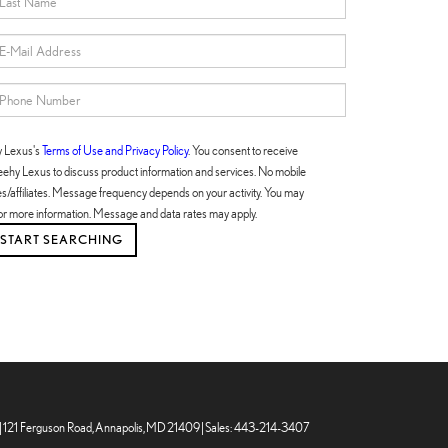
y Lexus's
Terms of Use and Privacy Policy
. You consent to receive
hy Lexus to discuss product information and services. No mobile
ties/affiliates. Message frequency depends on your activity. You may
or more information. Message and data rates may apply.
|
121 Ferguson Road,
Annapolis,
MD
21409
| Sales:
443-214-3407