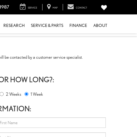
3987
SERVICE
MAP
CONTACT
RESEARCH
SERVICE & PARTS
FINANCE
ABOUT
ll be contacted by a customer service specialist.
FOR HOW LONG?:
2 Weeks
1 Week
RMATION: