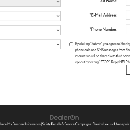
*Last Name:
*E-Mail Address:
*Phone Number:
By clicking "Submit", you agree to Sheeh
phone calls and SMS messages from Shee
information will be shared with third par
opt-out by texting "STOP". Reply HELP f
 Share My Personal Information
|
Safety Recalls & Service Campaigns
| Sheehy Lexus of Annapolis