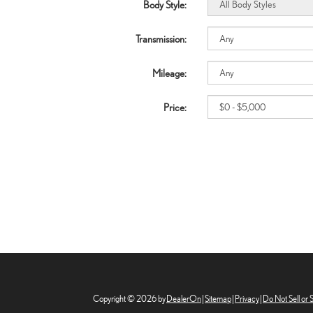
Body Style:
Transmission:
Mileage:
Price:
Copyright © 2026
by
DealerOn
|
Sitemap
|
Privacy
|
Do Not Sell or