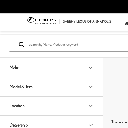
Make
Model & Trim
Location
There are 
Dealership
express yo