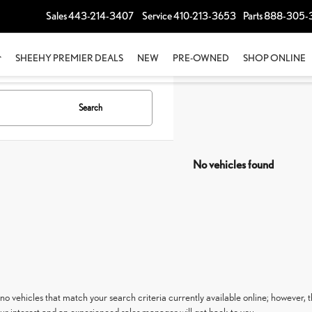
Sales
443-214-3407
Service
410-213-3653
Parts
888-305-
SHEEHY PREMIER DEALS
NEW
PRE-OWNED
SHOP ONLINE
Search
No vehicles found
no vehicles that match your search criteria currently available online; however, t
ur interest and an experienced sales manager will get back to you.