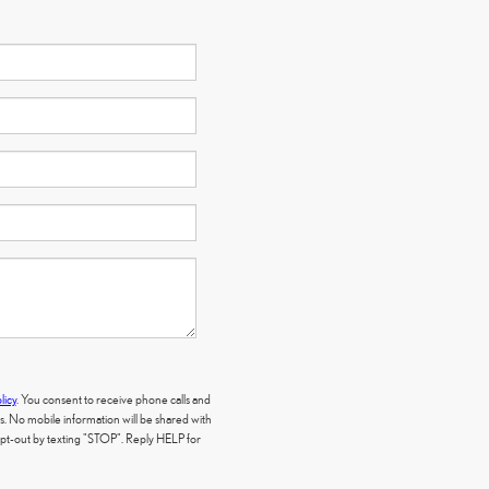
licy
. You consent to receive phone calls and
 No mobile information will be shared with
 opt-out by texting "STOP". Reply HELP for