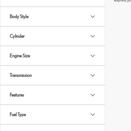
Body Style
Cylinder
Engine Size
Transmission
Features
Fuel Type