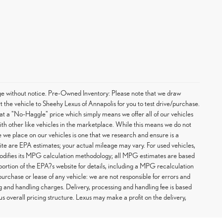
hange without notice. Pre-Owned Inventory: Please note that we draw
t the vehicle to Sheehy Lexus of Annapolis for you to test drive/purchase.
at a "No-Haggle" price which simply means we offer all of our vehicles
with other like vehicles in the marketplace. While this means we do not
ce we place on our vehicles is one that we research and ensure is a
te are EPA estimates; your actual mileage may vary. For used vehicles,
odifies its MPG calculation methodology; all MPG estimates are based
rtion of the EPA?s website for details, including a MPG recalculation
purchase or lease of any vehicle: we are not responsible for errors and
g and handling charges. Delivery, processing and handling fee is based
us overall pricing structure. Lexus may make a profit on the delivery,