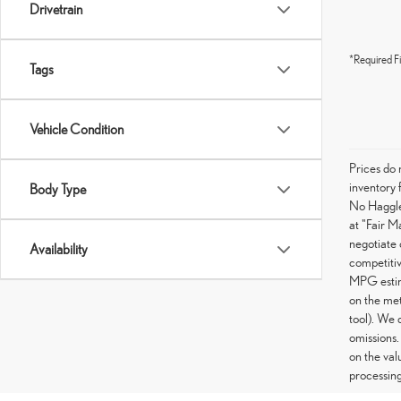
Drivetrain
*Required Fi
Tags
Vehicle Condition
Prices do 
inventory 
Body Type
No Haggle 
at "Fair M
negotiate 
Availability
competitiv
MPG estima
on the met
tool). We 
omissions.
on the val
processing