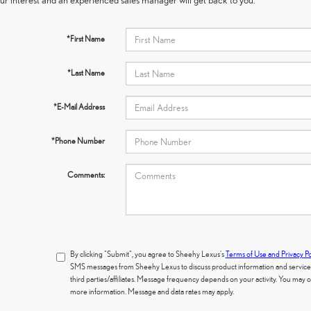
*First Name
*Last Name
*E-Mail Address
*Phone Number
Comments:
By clicking "Submit", you agree to Sheehy Lexus's
Terms of Use and Privacy Po
SMS messages from Sheehy Lexus to discuss product information and services.
third parties/affiliates. Message frequency depends on your activity. You may
more information. Message and data rates may apply.