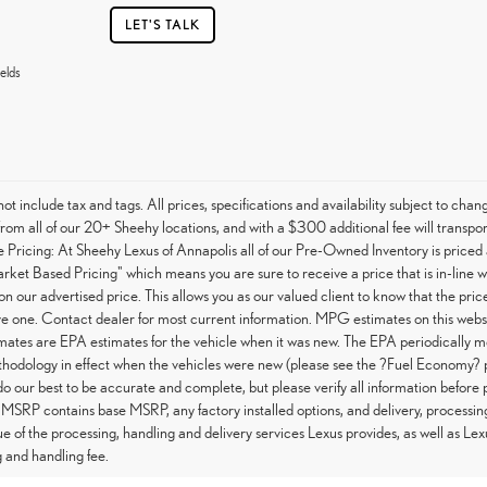
LET'S TALK
elds
not include tax and tags. All prices, specifications and availability subject to c
from all of our 20+ Sheehy locations, and with a $300 additional fee will transpor
Pricing: At Sheehy Lexus of Annapolis all of our Pre-Owned Inventory is priced 
arket Based Pricing" which means you are sure to receive a price that is in-line 
on our advertised price. This allows you as our valued client to know that the pri
e one. Contact dealer for most current information. MPG estimates on this websi
tes are EPA estimates for the vehicle when it was new. The EPA periodically m
hodology in effect when the vehicles were new (please see the ?Fuel Economy? po
do our best to be accurate and complete, but please verify all information before 
 MSRP contains base MSRP, any factory installed options, and delivery, processin
ue of the processing, handling and delivery services Lexus provides, as well as Lex
 and handling fee.