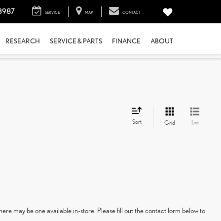
3987
SERVICE
MAP
CONTACT
RESEARCH
SERVICE & PARTS
FINANCE
ABOUT
Sort
List
Grid
here may be one available in-store. Please fill out the contact form below to