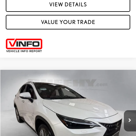
VIEW DETAILS
VALUE YOUR TRADE
Compare Vehicle
2025
LEXUS
NX 350 LUXURY
SHEEHY EASY PRICE
$51,605
Price Drop
Processing Fee:
+$798
VIN:
JTJHGCEZ3S2022697
Stock:
M42712S
Selling Price:
$52,403
13,505 mi
Ext.:
Eminent White Pearl
Int.:
Rioja Red
CLICK TO CALL