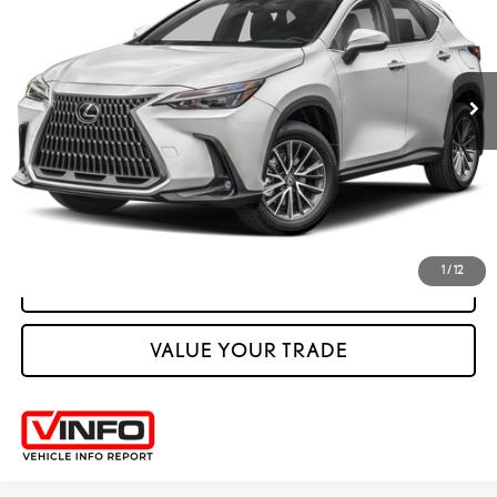
VIN:
JTJGKCEZXS5031518
Stock:
M42709A
27,802 mi
Ext.:
Eminent White Pearl
Int.:
Palomino
CLICK TO CALL
VIEW VEHICLE DETAILS
1
/
12
VIEW DETAILS
VALUE YOUR TRADE