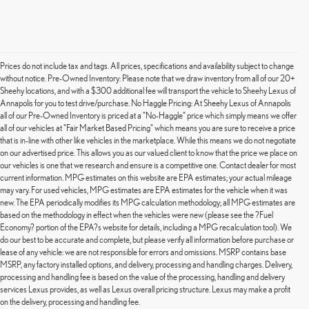
Prices do not include tax and tags. All prices, specifications and availability subject to change
without notice. Pre-Owned Inventory: Please note that we draw inventory from all of our 20+
Sheehy locations, and with a $300 additional fee will transport the vehicle to Sheehy Lexus of
Annapolis for you to test drive/purchase. No Haggle Pricing: At Sheehy Lexus of Annapolis
all of our Pre-Owned Inventory is priced at a "No-Haggle" price which simply means we offer
all of our vehicles at "Fair Market Based Pricing" which means you are sure to receive a price
that is in-line with other like vehicles in the marketplace. While this means we do not negotiate
on our advertised price. This allows you as our valued client to know that the price we place on
our vehicles is one that we research and ensure is a competitive one. Contact dealer for most
current information. MPG estimates on this website are EPA estimates; your actual mileage
may vary. For used vehicles, MPG estimates are EPA estimates for the vehicle when it was
new. The EPA periodically modifies its MPG calculation methodology; all MPG estimates are
based on the methodology in effect when the vehicles were new (please see the ?Fuel
Economy? portion of the EPA?s website for details, including a MPG recalculation tool). We
do our best to be accurate and complete, but please verify all information before purchase or
lease of any vehicle: we are not responsible for errors and omissions. MSRP contains base
MSRP, any factory installed options, and delivery, processing and handling charges. Delivery,
processing and handling fee is based on the value of the processing, handling and delivery
services Lexus provides, as well as Lexus overall pricing structure. Lexus may make a profit
on the delivery, processing and handling fee.