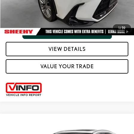
VIEW VEHICLE DETAILS
1
/
59
VIEW DETAILS
VALUE YOUR TRADE
Compare Vehicle
2025
LEXUS
NX 350H PREMIUM
SHEEHY EASY PRICE
$47,948