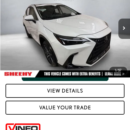
Processing Fee:
+$798
VIN:
JTJGDCAZ1S5023730
Stock:
M4122PS
Selling Price:
$40,265
32,965 mi
Ext.:
Eminent White Pearl
Int.:
Black W And Black Prism Trim
CLICK TO CALL
VIEW VEHICLE DETAILS
1
/
57
VIEW DETAILS
VALUE YOUR TRADE