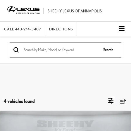
CALL
443-214-3407
DIRECTIONS
Search
4 vehicles found
Compare Vehicle
2025
LEXUS
NX 250 PREMIUM
SHEEHY EASY PRICE
$39,467
Price Drop