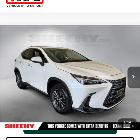
Compare Vehicle
2025
LEXUS
NX 350 PREMIUM
SHEEHY EASY PRICE
$45,767
Price Drop
Processing Fee:
+$798
VIN:
2T2GGCEZ3SC086587
Stock:
M40532V
Selling Price:
$46,565
15,479 mi
Ext.:
Eminent White Pearl
Int.:
Black
CLICK TO CALL
VIEW VEHICLE DETAILS
1
/
54