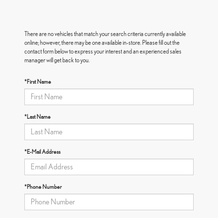
There are no vehicles that match your search criteria currently available
online; however, there may be one available in-store. Please fill out the
contact form below to express your interest and an experienced sales
manager will get back to you.
*First Name
*Last Name
*E-Mail Address
*Phone Number