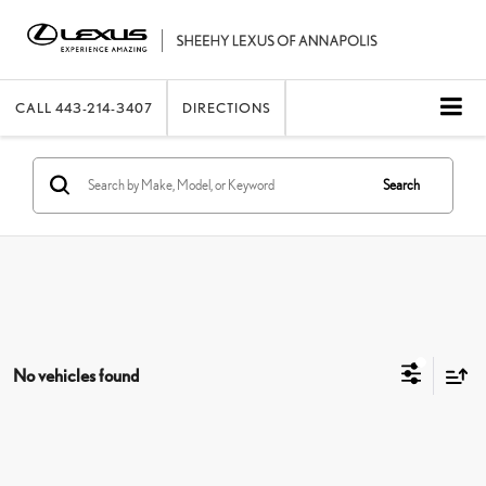
CALL
443-214-3407
DIRECTIONS
Search
No vehicles found