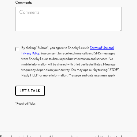
Comments:
By clicking "Submit", you agree to Sheehy Lexus's
Terms of Use and
Privacy Policy
. You consent to receive phone calls and SMS messages
from Sheehy Lexus to discuss product information and services. No
mobile information will be shared with third parties/affiliates. Message
frequency depends on your activity. You may opt-out by texting "STOP".
Reply HELP for more information. Message and data rates may apply.
LET'S TALK
*Required Fields