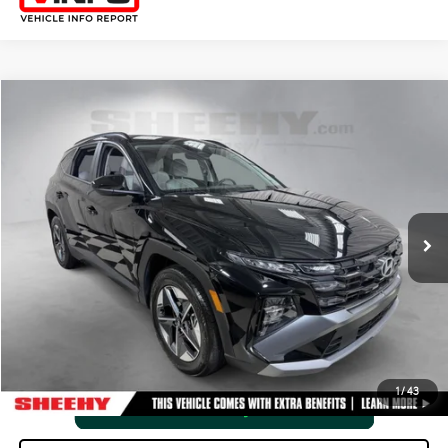
Compare Vehicle
2025
HYUNDAI TUCSON
SEL
SHEEHY EASY PRICE
$26,804
Price Drop
Processing Fee:
+$798
VIN:
5NMJB3DE3SH508844
Stock:
M4257Z
Selling Price:
$27,602
0 mi
Ext.:
Phantom Black
Int.:
Gray
CLICK TO CALL
VIEW VEHICLE DETAILS
1
/
43