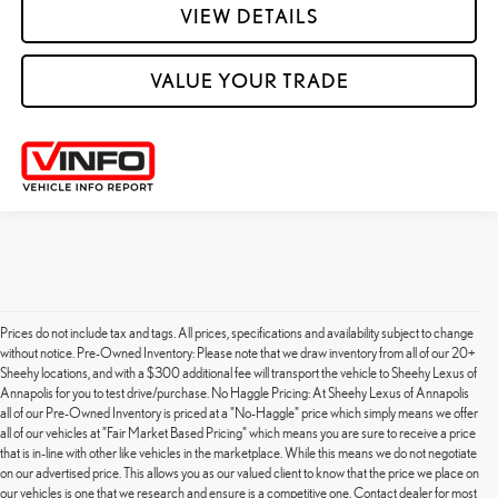
VIEW DETAILS
VALUE YOUR TRADE
Prices do not include tax and tags. All prices, specifications and availability subject to change
without notice. Pre-Owned Inventory: Please note that we draw inventory from all of our 20+
Sheehy locations, and with a $300 additional fee will transport the vehicle to Sheehy Lexus of
Annapolis for you to test drive/purchase. No Haggle Pricing: At Sheehy Lexus of Annapolis
all of our Pre-Owned Inventory is priced at a "No-Haggle" price which simply means we offer
all of our vehicles at "Fair Market Based Pricing" which means you are sure to receive a price
that is in-line with other like vehicles in the marketplace. While this means we do not negotiate
on our advertised price. This allows you as our valued client to know that the price we place on
our vehicles is one that we research and ensure is a competitive one. Contact dealer for most