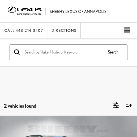
CALL
443-214-3407
DIRECTIONS
Search
2 vehicles found
Compare Vehicle
2025
HYUNDAI TUCSON
SEL CONVENIENCE
SHEEHY EASY PRICE
$27,908
Price Drop