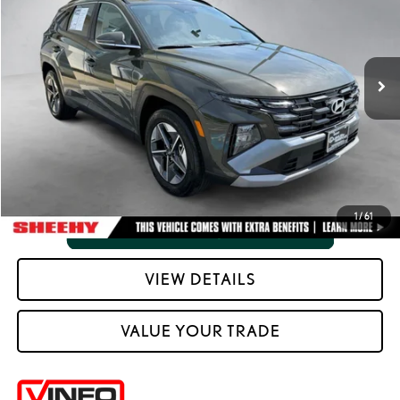
Processing Fee:
+$798
VIN:
5NMJCCDE6SH520242
Stock:
M42462A
Selling Price:
$28,706
3,927 mi
Ext.:
Rockwood Green
Int.:
Black
CLICK TO CALL
VIEW VEHICLE DETAILS
1
/
61
VIEW DETAILS
VALUE YOUR TRADE