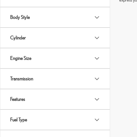
Body Style
Cylinder
Engine Size
Transmission
Features
Fuel Type