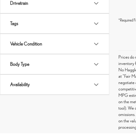
Drivetrain
*Required Fi
Tags
Vehicle Condition
Prices do 
inventory 
Body Type
No Haggle 
at "Fair M
negotiate 
Availability
competitiv
MPG estima
on the met
tool). We 
omissions.
on the val
processing