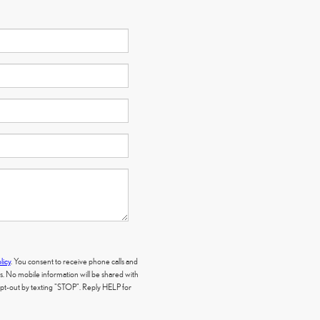
licy
. You consent to receive phone calls and
 No mobile information will be shared with
 opt-out by texting "STOP". Reply HELP for