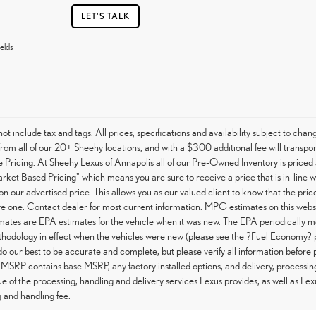
LET'S TALK
elds
not include tax and tags. All prices, specifications and availability subject to c
from all of our 20+ Sheehy locations, and with a $300 additional fee will transpor
Pricing: At Sheehy Lexus of Annapolis all of our Pre-Owned Inventory is priced 
arket Based Pricing" which means you are sure to receive a price that is in-line 
on our advertised price. This allows you as our valued client to know that the pri
e one. Contact dealer for most current information. MPG estimates on this websi
tes are EPA estimates for the vehicle when it was new. The EPA periodically m
hodology in effect when the vehicles were new (please see the ?Fuel Economy? po
do our best to be accurate and complete, but please verify all information before 
 MSRP contains base MSRP, any factory installed options, and delivery, processin
ue of the processing, handling and delivery services Lexus provides, as well as Lex
 and handling fee.