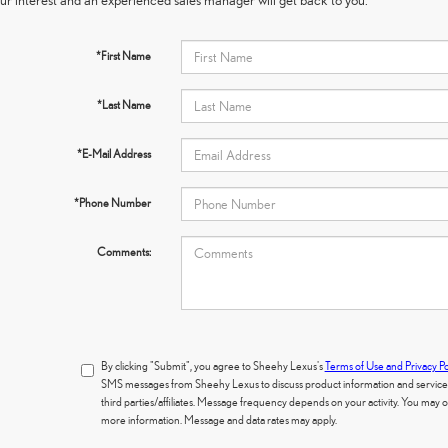
*First Name
*Last Name
*E-Mail Address
*Phone Number
Comments:
By clicking "Submit", you agree to Sheehy Lexus's
Terms of Use and Privacy Po
SMS messages from Sheehy Lexus to discuss product information and services.
third parties/affiliates. Message frequency depends on your activity. You may
more information. Message and data rates may apply.