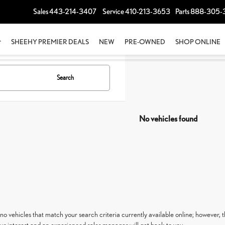
Sales
443-214-3407
Service
410-213-3653
Parts
888-305-
SHEEHY PREMIER DEALS
NEW
PRE-OWNED
SHOP ONLINE
Search
No vehicles found
no vehicles that match your search criteria currently available online; however, t
ur interest and an experienced sales manager will get back to you.