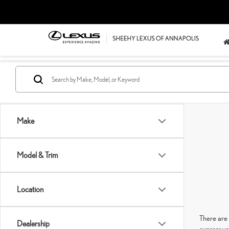
Make
Model & Trim
Location
There are 
Dealership
express yo