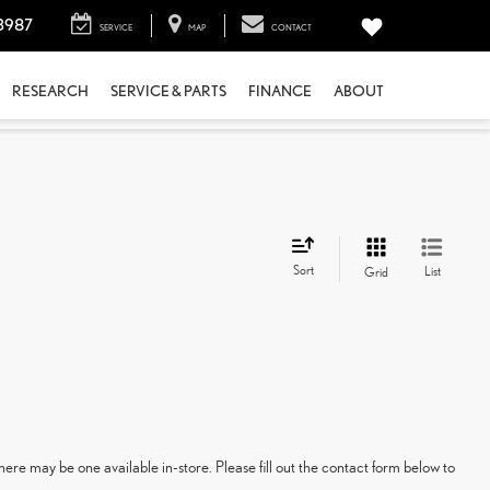
3987
SERVICE
MAP
CONTACT
RESEARCH
SERVICE & PARTS
FINANCE
ABOUT
Sort
List
Grid
here may be one available in-store. Please fill out the contact form below to