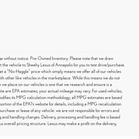
hange without notice. Pre-Owned Inventory: Please note that we draw
t the vehicle to Sheehy Lexus of Annapolis for you to test drive/purchase.
at a "No-Haggle" price which simply means we offer all of our vehicles
with other like vehicles in the marketplace. While this means we do not
ce we place on our vehicles is one that we research and ensure is a
te are EPA estimates; your actual mileage may vary. For used vehicles,
odifies its MPG calculation methodology; all MPG estimates are based
rtion of the EPA?s website for details, including a MPG recalculation
purchase or lease of any vehicle: we are not responsible for errors and
g and handling charges. Delivery, processing and handling fee is based
us overall pricing structure. Lexus may make a profit on the delivery,