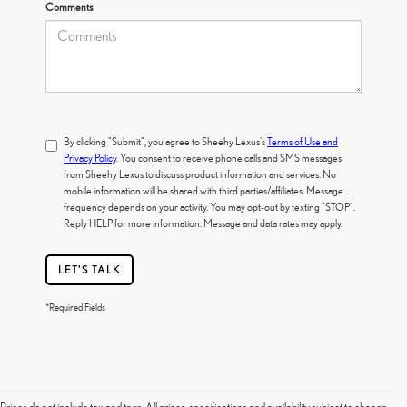
Comments:
By clicking "Submit", you agree to Sheehy Lexus's
Terms of Use and
Privacy Policy
. You consent to receive phone calls and SMS messages
from Sheehy Lexus to discuss product information and services. No
mobile information will be shared with third parties/affiliates. Message
frequency depends on your activity. You may opt-out by texting "STOP".
Reply HELP for more information. Message and data rates may apply.
LET'S TALK
*Required Fields