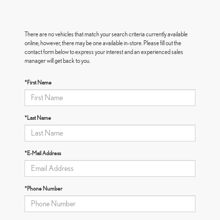
There are no vehicles that match your search criteria currently available
online; however, there may be one available in-store. Please fill out the
contact form below to express your interest and an experienced sales
manager will get back to you.
*First Name
*Last Name
*E-Mail Address
*Phone Number