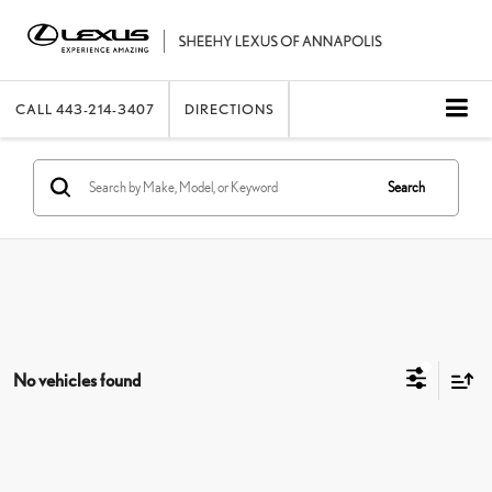
CALL
443-214-3407
DIRECTIONS
Search
No vehicles found