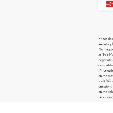
Prices do 
inventory 
No Haggle 
at "Fair M
negotiate 
competitiv
MPG estima
on the met
tool). We 
omissions.
on the val
processing