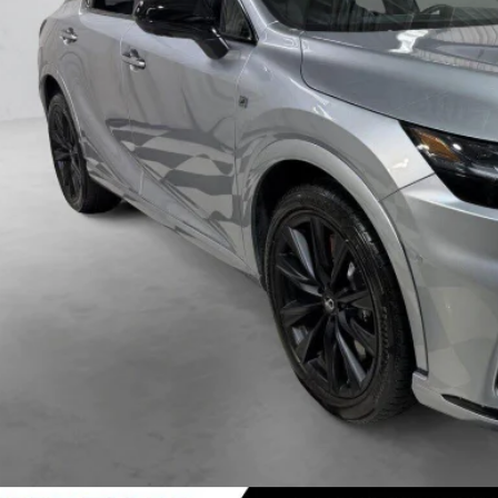
VIEW DETAIL
VALUE YOUR TR