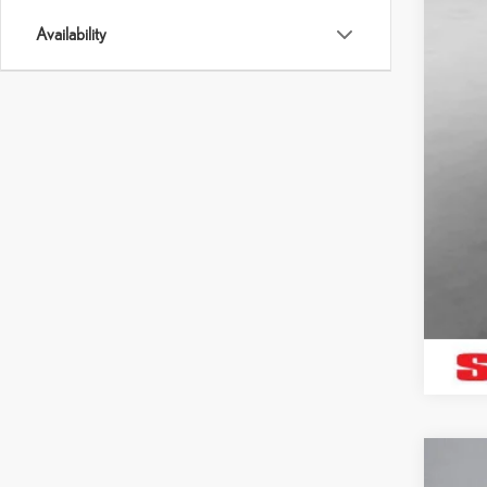
Availability
202