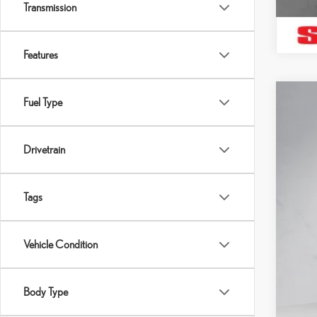
Transmission
Features
Fuel Type
202
Pric
SH
Drivetrain
VIN:
2
Pro
Sell
16,5
Tags
Vehicle Condition
Body Type