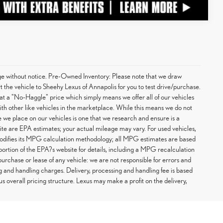
hange without notice. Pre-Owned Inventory: Please note that we draw
t the vehicle to Sheehy Lexus of Annapolis for you to test drive/purchase.
at a "No-Haggle" price which simply means we offer all of our vehicles
with other like vehicles in the marketplace. While this means we do not
ce we place on our vehicles is one that we research and ensure is a
te are EPA estimates; your actual mileage may vary. For used vehicles,
odifies its MPG calculation methodology; all MPG estimates are based
rtion of the EPA?s website for details, including a MPG recalculation
purchase or lease of any vehicle: we are not responsible for errors and
g and handling charges. Delivery, processing and handling fee is based
us overall pricing structure. Lexus may make a profit on the delivery,