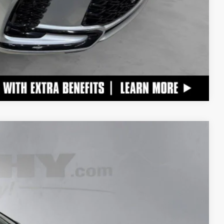
Compare Vehicle
$56,990
+$798
$57,788
Ext.:
Iridium
Int.:
Black W And Dark Graphite Aluminum Trim
TAILS