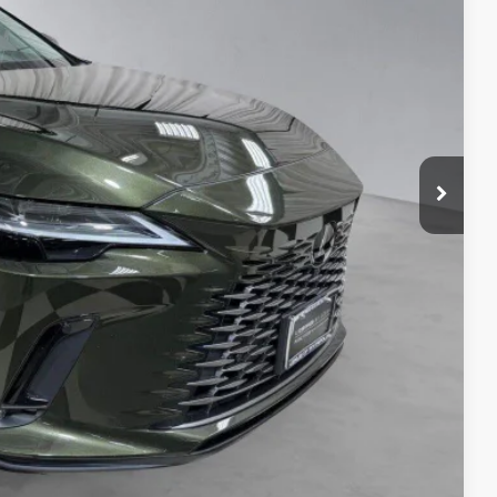
TAILS
S
ADE