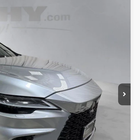
$49,967
+$798
$50,765
Ext.:
Iridium
Int.:
Rioja Red W And Dark Graphite
TAILS
S
ADE