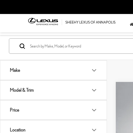
Make
Model & Trim
202
Pric
SH
Price
VIN:
2
Pro
Sell
38,7
Location