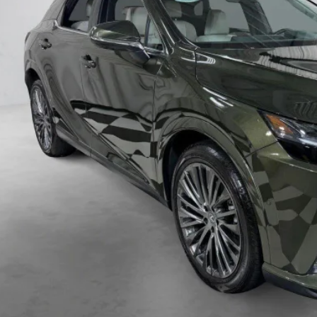
VIEW VEHICLE DE
VIEW DETAIL
VALUE YOUR TR