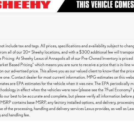
not include tax and tags. All prices, specifications and availability subject to c
from all of our 20+ Sheehy locations, and with a $300 additional fee will transpor
Pricing: At Sheehy Lexus of Annapolis all of our Pre-Owned Inventory is priced 
arket Based Pricing" which means you are sure to receive a price that is in-line 
on our advertised price. This allows you as our valued client to know that the pri
e one. Contact dealer for most current information. MPG estimates on this websi
tes are EPA estimates for the vehicle when it was new. The EPA periodically m
hodology in effect when the vehicles were new (please see the ?Fuel Economy? po
do our best to be accurate and complete, but please verify all information before 
 MSRP contains base MSRP, any factory installed options, and delivery, processin
ue of the processing, handling and delivery services Lexus provides, as well as Lex
 and handling fee.