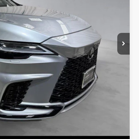
S
ADE
Compare Vehicle