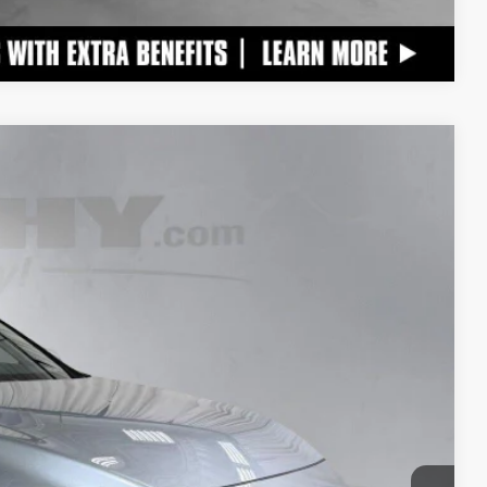
Compare Vehicle
$47,670
+$798
$48,468
Ext.:
Iridium
Int.:
Birch W And Black Open Pore
TAILS
S