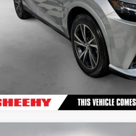
VALUE YOUR TR
3
LEXUS
RX 500H F SPORT PERFORMANCE