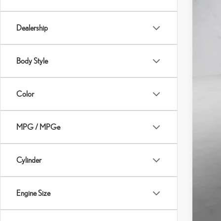
Dealership
Body Style
Color
MPG / MPGe
Cylinder
Engine Size