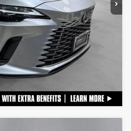
ADE
Compare Vehicle