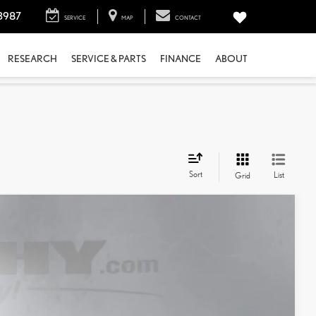
3987
SERVICE
MAP
CONTACT
RESEARCH
SERVICE & PARTS
FINANCE
ABOUT
Sort
List
Grid
$49,867
+$798
$50,665
Ext.:
Nori Green Pearl
Int.:
Macadamia