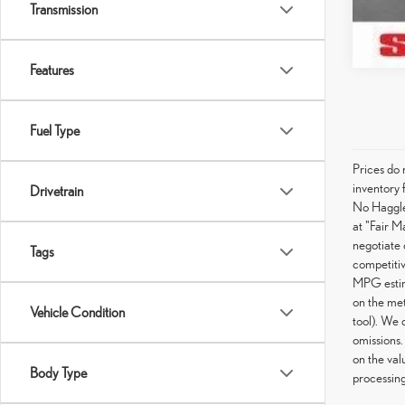
Transmission
Features
Fuel Type
Prices do 
inventory 
Drivetrain
No Haggle 
at "Fair M
negotiate 
Tags
competitiv
MPG estima
on the met
Vehicle Condition
tool). We 
omissions.
on the val
Body Type
processing