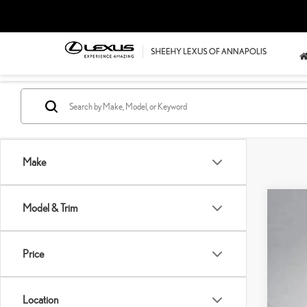
Make
Model & Trim
202
Pric
SH
Price
VIN:
5
Pro
Sell
76,0
Location