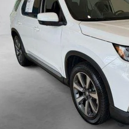
VIEW VEHICLE DE
VIEW DETAIL
VALUE YOUR TR