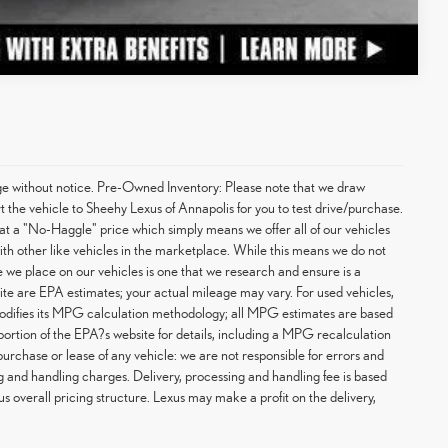
Compare Vehicle
hange without notice. Pre-Owned Inventory: Please note that we draw
t the vehicle to Sheehy Lexus of Annapolis for you to test drive/purchase.
at a "No-Haggle" price which simply means we offer all of our vehicles
with other like vehicles in the marketplace. While this means we do not
ce we place on our vehicles is one that we research and ensure is a
te are EPA estimates; your actual mileage may vary. For used vehicles,
odifies its MPG calculation methodology; all MPG estimates are based
rtion of the EPA?s website for details, including a MPG recalculation
purchase or lease of any vehicle: we are not responsible for errors and
g and handling charges. Delivery, processing and handling fee is based
us overall pricing structure. Lexus may make a profit on the delivery,