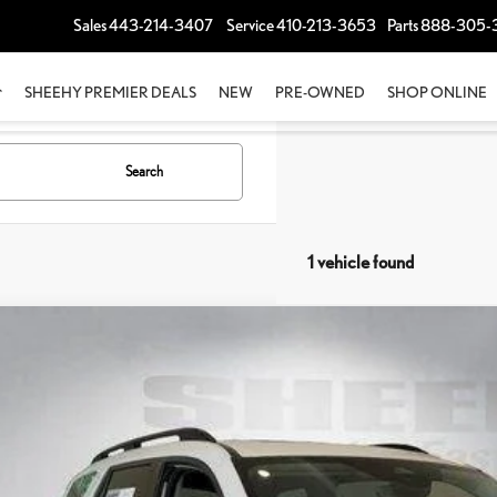
Sales
443-214-3407
Service
410-213-3653
Parts
888-305-
SHEEHY PREMIER DEALS
NEW
PRE-OWNED
SHOP ONLINE
Search
1 vehicle found
3
HONDA PILOT
ELITE
e Drop
EEHY EASY PRICE
FNYG1H88PB002105
Stock:
M42476A
cessing Fee:
ing Price:
00 mi