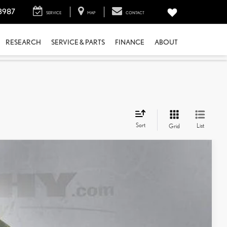
3987
SERVICE
MAP
CONTACT
RESEARCH
SERVICE & PARTS
FINANCE
ABOUT
Sort
List
Grid
$34,551
+$798
$35,349
Ext.:
Platinum White Pearl
Int.:
Black