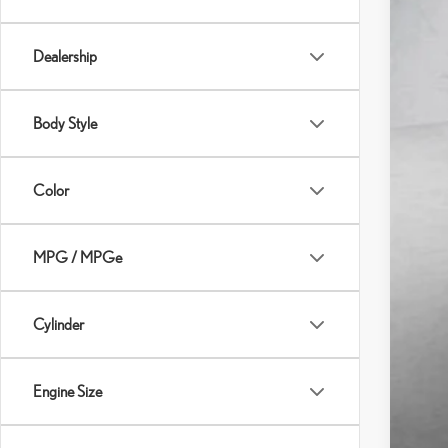
Dealership
Body Style
Color
MPG / MPGe
Cylinder
Engine Size