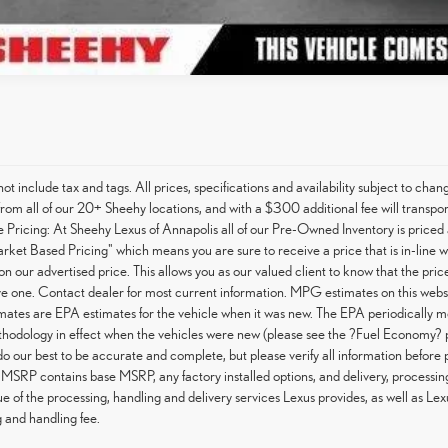
not include tax and tags. All prices, specifications and availability subject to c
from all of our 20+ Sheehy locations, and with a $300 additional fee will transpor
Pricing: At Sheehy Lexus of Annapolis all of our Pre-Owned Inventory is priced 
arket Based Pricing" which means you are sure to receive a price that is in-line 
on our advertised price. This allows you as our valued client to know that the pri
e one. Contact dealer for most current information. MPG estimates on this websi
tes are EPA estimates for the vehicle when it was new. The EPA periodically m
hodology in effect when the vehicles were new (please see the ?Fuel Economy? po
do our best to be accurate and complete, but please verify all information before 
 MSRP contains base MSRP, any factory installed options, and delivery, processin
ue of the processing, handling and delivery services Lexus provides, as well as Lex
 and handling fee.