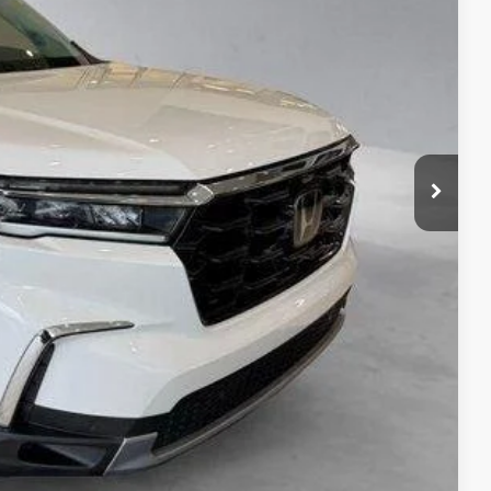
TAILS
S
ADE