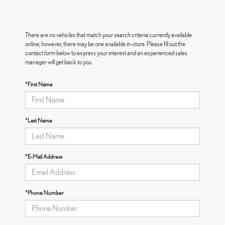
There are no vehicles that match your search criteria currently available
online; however, there may be one available in-store. Please fill out the
contact form below to express your interest and an experienced sales
manager will get back to you.
*First Name
*Last Name
*E-Mail Address
*Phone Number