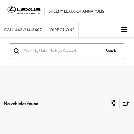
CALL
443-214-3407
DIRECTIONS
Search
No vehicles found