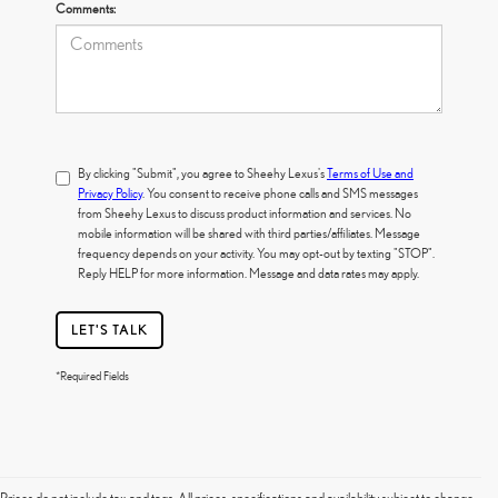
Comments:
By clicking "Submit", you agree to Sheehy Lexus's
Terms of Use and
Privacy Policy
. You consent to receive phone calls and SMS messages
from Sheehy Lexus to discuss product information and services. No
mobile information will be shared with third parties/affiliates. Message
frequency depends on your activity. You may opt-out by texting "STOP".
Reply HELP for more information. Message and data rates may apply.
LET'S TALK
*Required Fields