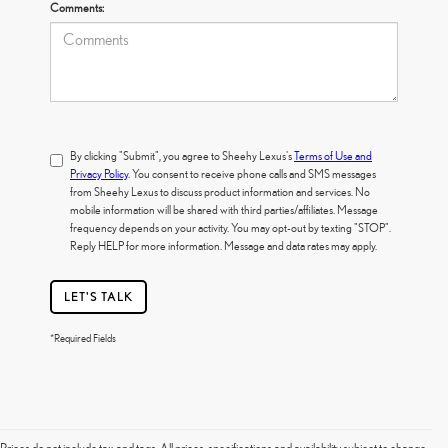
Comments:
By clicking "Submit", you agree to Sheehy Lexus's
Terms of Use and
Privacy Policy
. You consent to receive phone calls and SMS messages
from Sheehy Lexus to discuss product information and services. No
mobile information will be shared with third parties/affiliates. Message
frequency depends on your activity. You may opt-out by texting "STOP".
Reply HELP for more information. Message and data rates may apply.
LET'S TALK
*Required Fields