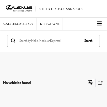
CALL
443-214-3407
DIRECTIONS
Search
No vehicles found