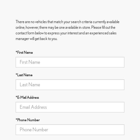
There are no vehicles that match your search criteria currently available
online; however, there may be one available in-store. Please fill out the
contact form below to express your interest and an experienced sales
manager will get back to you.
*First Name
*Last Name
*E-Mail Address
*Phone Number