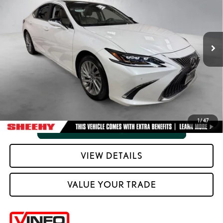
Processing Fee:
+$798
VIN:
58AFZ1B1XMU087002
Stock:
M4247Z
Selling Price:
$40,288
66,951
Ext.:
Eminent White Pearl
Int.:
Chateau W And Linear Dark Mocha Wood Trim
mi
CLICK TO CALL
VIEW VEHICLE DETAILS
1
/
47
VIEW DETAILS
VALUE YOUR TRADE