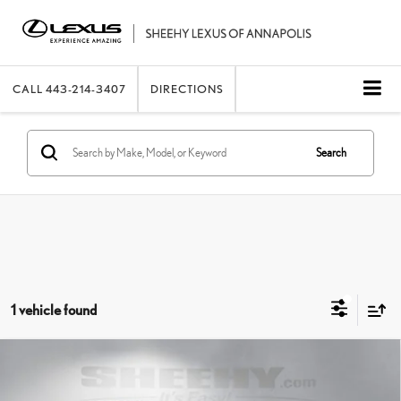
CALL
443-214-3407
DIRECTIONS
Search
1 vehicle found
Compare Vehicle
2021
LEXUS
ES 350 ULTRA LUXURY
SHEEHY EASY PRICE
$39,490
Price Drop