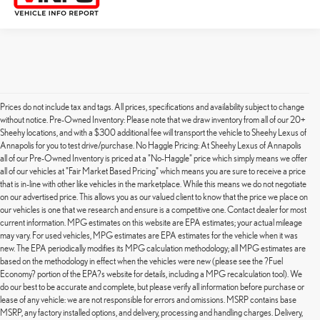
Prices do not include tax and tags. All prices, specifications and availability subject to change
without notice. Pre-Owned Inventory: Please note that we draw inventory from all of our 20+
Sheehy locations, and with a $300 additional fee will transport the vehicle to Sheehy Lexus of
Annapolis for you to test drive/purchase. No Haggle Pricing: At Sheehy Lexus of Annapolis
all of our Pre-Owned Inventory is priced at a "No-Haggle" price which simply means we offer
all of our vehicles at "Fair Market Based Pricing" which means you are sure to receive a price
that is in-line with other like vehicles in the marketplace. While this means we do not negotiate
on our advertised price. This allows you as our valued client to know that the price we place on
our vehicles is one that we research and ensure is a competitive one. Contact dealer for most
current information. MPG estimates on this website are EPA estimates; your actual mileage
may vary. For used vehicles, MPG estimates are EPA estimates for the vehicle when it was
new. The EPA periodically modifies its MPG calculation methodology; all MPG estimates are
based on the methodology in effect when the vehicles were new (please see the ?Fuel
Economy? portion of the EPA?s website for details, including a MPG recalculation tool). We
do our best to be accurate and complete, but please verify all information before purchase or
lease of any vehicle: we are not responsible for errors and omissions. MSRP contains base
MSRP, any factory installed options, and delivery, processing and handling charges. Delivery,