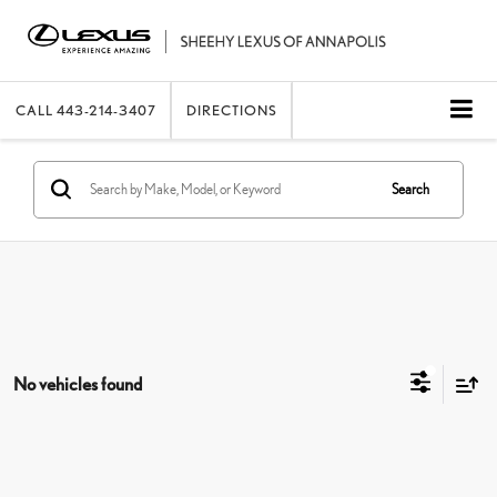
CALL
443-214-3407
DIRECTIONS
Search
No vehicles found