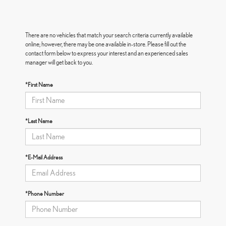
There are no vehicles that match your search criteria currently available
online; however, there may be one available in-store. Please fill out the
contact form below to express your interest and an experienced sales
manager will get back to you.
*First Name
*Last Name
*E-Mail Address
*Phone Number