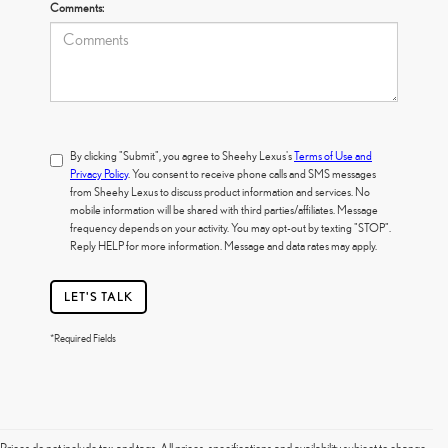
Comments:
By clicking "Submit", you agree to Sheehy Lexus's
Terms of Use and
Privacy Policy
. You consent to receive phone calls and SMS messages
from Sheehy Lexus to discuss product information and services. No
mobile information will be shared with third parties/affiliates. Message
frequency depends on your activity. You may opt-out by texting "STOP".
Reply HELP for more information. Message and data rates may apply.
LET'S TALK
*Required Fields