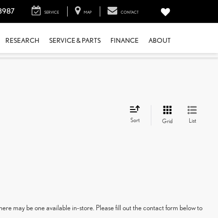
3987
SERVICE
MAP
CONTACT
RESEARCH
SERVICE & PARTS
FINANCE
ABOUT
Sort
List
Grid
here may be one available in-store. Please fill out the contact form below to