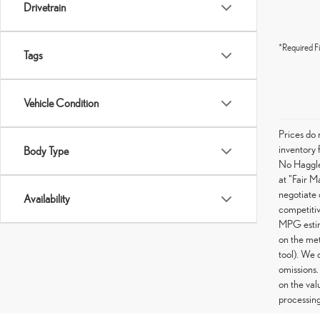
Drivetrain
*Required Fi
Tags
Vehicle Condition
Prices do 
inventory 
Body Type
No Haggle 
at "Fair M
negotiate 
Availability
competitiv
MPG estima
on the met
tool). We 
omissions.
on the val
processing