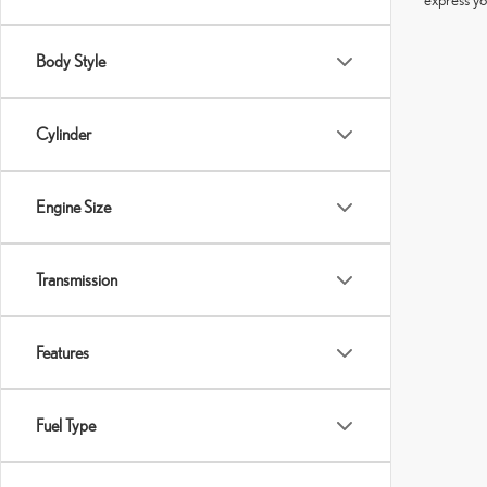
Body Style
Cylinder
Engine Size
Transmission
Features
Fuel Type