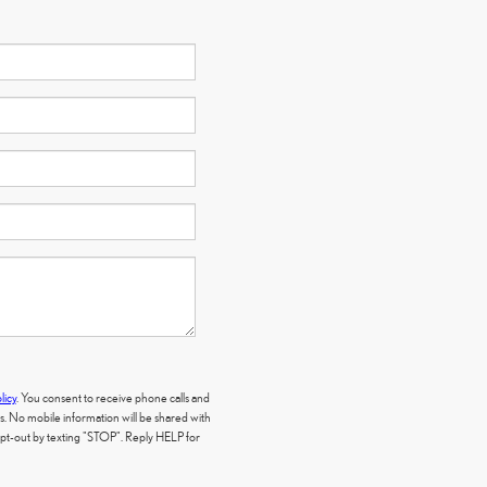
licy
. You consent to receive phone calls and
 No mobile information will be shared with
 opt-out by texting "STOP". Reply HELP for