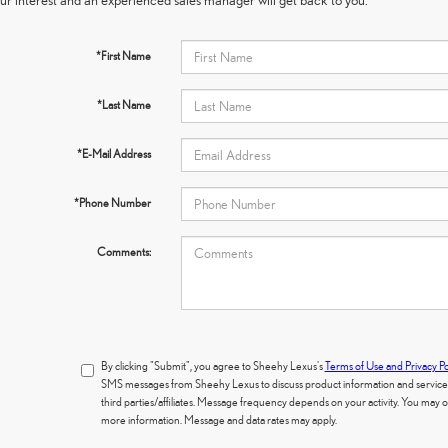
*First Name
*Last Name
*E-Mail Address
*Phone Number
Comments:
By clicking "Submit", you agree to Sheehy Lexus's
Terms of Use and Privacy Po
SMS messages from Sheehy Lexus to discuss product information and services.
third parties/affiliates. Message frequency depends on your activity. You may
more information. Message and data rates may apply.