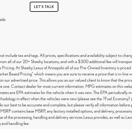
LET'S TALK
elds
not include tax and tags. All prices, specifications and availability subject to c
from all of our 20+ Sheehy locations, and with a $300 additional fee will transpor
Pricing: At Sheehy Lexus of Annapolis all of our Pre-Owned Inventory is priced 
arket Based Pricing" which means you are sure to receive a price that is in-line 
on our advertised price. This allows you as our valued client to know that the pri
e one. Contact dealer for most current information. MPG estimates on this websi
tes are EPA estimates for the vehicle when it was new. The EPA periodically m
hodology in effect when the vehicles were new (please see the ?Fuel Economy? po
do our best to be accurate and complete, but please verify all information before 
 MSRP contains base MSRP, any factory installed options, and delivery, processin
ue of the processing, handling and delivery services Lexus provides, as well as Lex
 and handling fee.