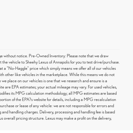
hange without notice. Pre-Owned Inventory: Please note that we draw
t the vehicle to Sheehy Lexus of Annapolis for you to test drive/purchase.
at a "No-Haggle" price which simply means we offer all of our vehicles
with other like vehicles in the marketplace. While this means we do not
ce we place on our vehicles is one that we research and ensure is a
te are EPA estimates; your actual mileage may vary. For used vehicles,
odifies its MPG calculation methodology; all MPG estimates are based
rtion of the EPA?s website for details, including a MPG recalculation
purchase or lease of any vehicle: we are not responsible for errors and
g and handling charges. Delivery, processing and handling fee is based
us overall pricing structure. Lexus may make a profit on the delivery,