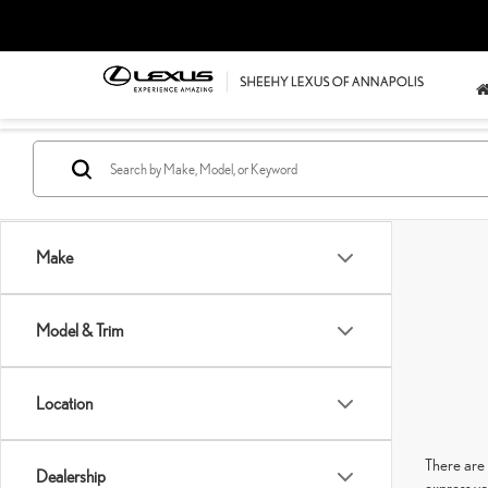
Make
Model & Trim
Location
There are 
Dealership
express yo