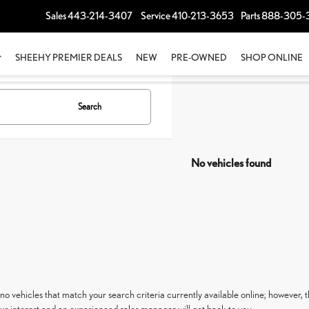
Sales
443-214-3407
Service
410-213-3653
Parts
888-305-
SHEEHY PREMIER DEALS
NEW
PRE-OWNED
SHOP ONLINE
Search
No vehicles found
no vehicles that match your search criteria currently available online; however, t
ur interest and an experienced sales manager will get back to you.