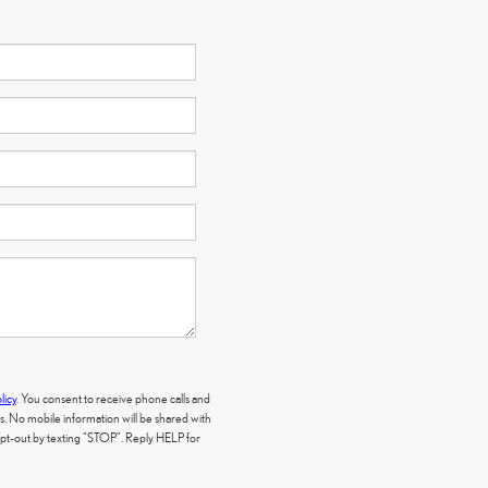
licy
. You consent to receive phone calls and
 No mobile information will be shared with
 opt-out by texting "STOP". Reply HELP for