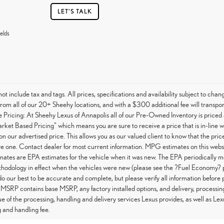
LET'S TALK
elds
not include tax and tags. All prices, specifications and availability subject to c
from all of our 20+ Sheehy locations, and with a $300 additional fee will transpor
Pricing: At Sheehy Lexus of Annapolis all of our Pre-Owned Inventory is priced 
arket Based Pricing" which means you are sure to receive a price that is in-line 
on our advertised price. This allows you as our valued client to know that the pri
e one. Contact dealer for most current information. MPG estimates on this websi
tes are EPA estimates for the vehicle when it was new. The EPA periodically m
hodology in effect when the vehicles were new (please see the ?Fuel Economy? po
do our best to be accurate and complete, but please verify all information before 
 MSRP contains base MSRP, any factory installed options, and delivery, processin
ue of the processing, handling and delivery services Lexus provides, as well as Lex
 and handling fee.