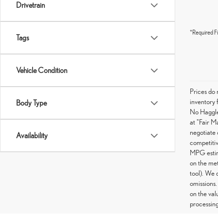
Drivetrain
*Required Fi
Tags
Vehicle Condition
Prices do 
inventory 
Body Type
No Haggle 
at "Fair M
negotiate 
Availability
competitiv
MPG estima
on the met
tool). We 
omissions.
on the val
processing