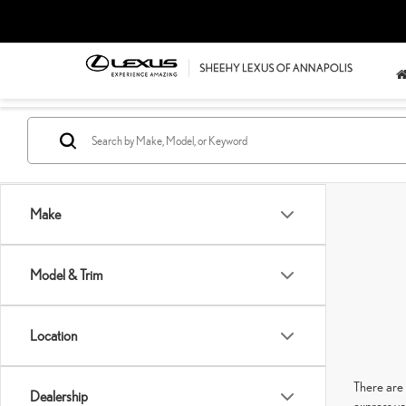
Make
Model & Trim
Location
There are 
Dealership
express yo