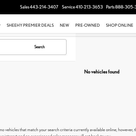
Sales
443-214-3407
Service
410-213-3653
Parts
888-305-
SHEEHY PREMIER DEALS
NEW
PRE-OWNED
SHOP ONLINE
Search
No vehicles found
no vehicles that match your search criteria currently available online; however, t
ur interest and an experienced sales manager will get back to you.