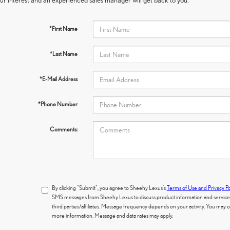
*First Name
*Last Name
*E-Mail Address
*Phone Number
Comments:
By clicking "Submit", you agree to Sheehy Lexus's
Terms of Use and Privacy Po
SMS messages from Sheehy Lexus to discuss product information and services.
third parties/affiliates. Message frequency depends on your activity. You may
more information. Message and data rates may apply.