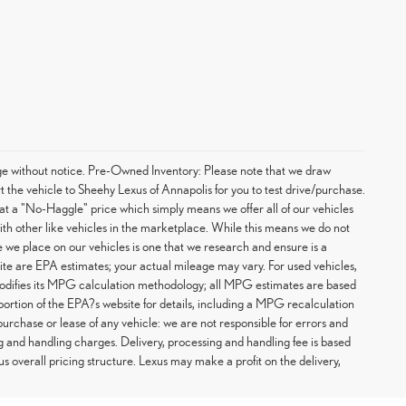
hange without notice. Pre-Owned Inventory: Please note that we draw
t the vehicle to Sheehy Lexus of Annapolis for you to test drive/purchase.
at a "No-Haggle" price which simply means we offer all of our vehicles
with other like vehicles in the marketplace. While this means we do not
ce we place on our vehicles is one that we research and ensure is a
te are EPA estimates; your actual mileage may vary. For used vehicles,
odifies its MPG calculation methodology; all MPG estimates are based
rtion of the EPA?s website for details, including a MPG recalculation
purchase or lease of any vehicle: we are not responsible for errors and
g and handling charges. Delivery, processing and handling fee is based
us overall pricing structure. Lexus may make a profit on the delivery,