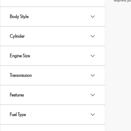
Body Style
Cylinder
Engine Size
Transmission
Features
Fuel Type