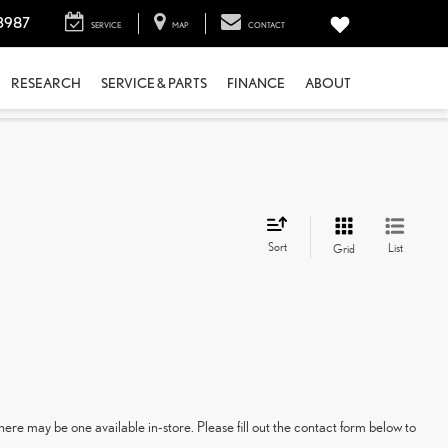
3987
SERVICE
MAP
CONTACT
RESEARCH
SERVICE & PARTS
FINANCE
ABOUT
Sort
List
Grid
here may be one available in-store. Please fill out the contact form below to