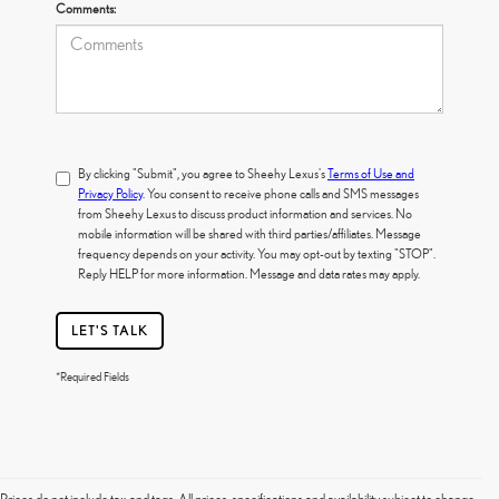
Comments:
By clicking "Submit", you agree to Sheehy Lexus's
Terms of Use and
Privacy Policy
. You consent to receive phone calls and SMS messages
from Sheehy Lexus to discuss product information and services. No
mobile information will be shared with third parties/affiliates. Message
frequency depends on your activity. You may opt-out by texting "STOP".
Reply HELP for more information. Message and data rates may apply.
LET'S TALK
*Required Fields