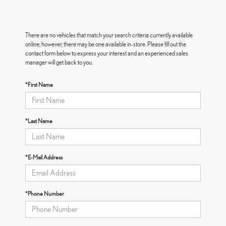
There are no vehicles that match your search criteria currently available
online; however, there may be one available in-store. Please fill out the
contact form below to express your interest and an experienced sales
manager will get back to you.
*First Name
*Last Name
*E-Mail Address
*Phone Number