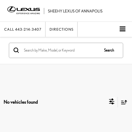
CALL
443-214-3407
DIRECTIONS
Search
No vehicles found