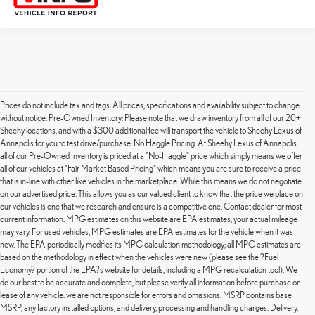
Prices do not include tax and tags. All prices, specifications and availability subject to change
without notice. Pre-Owned Inventory: Please note that we draw inventory from all of our 20+
Sheehy locations, and with a $300 additional fee will transport the vehicle to Sheehy Lexus of
Annapolis for you to test drive/purchase. No Haggle Pricing: At Sheehy Lexus of Annapolis
all of our Pre-Owned Inventory is priced at a "No-Haggle" price which simply means we offer
all of our vehicles at "Fair Market Based Pricing" which means you are sure to receive a price
that is in-line with other like vehicles in the marketplace. While this means we do not negotiate
on our advertised price. This allows you as our valued client to know that the price we place on
our vehicles is one that we research and ensure is a competitive one. Contact dealer for most
current information. MPG estimates on this website are EPA estimates; your actual mileage
may vary. For used vehicles, MPG estimates are EPA estimates for the vehicle when it was
new. The EPA periodically modifies its MPG calculation methodology; all MPG estimates are
based on the methodology in effect when the vehicles were new (please see the ?Fuel
Economy? portion of the EPA?s website for details, including a MPG recalculation tool). We
do our best to be accurate and complete, but please verify all information before purchase or
lease of any vehicle: we are not responsible for errors and omissions. MSRP contains base
MSRP, any factory installed options, and delivery, processing and handling charges. Delivery,