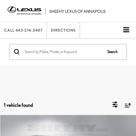
CALL
443-214-3407
DIRECTIONS
Search
1 vehicle found
Compare Vehicle
2017
HONDA ACCORD HYBRID
EX-L
SHEEHY EASY PRICE
$21,248
Price Drop