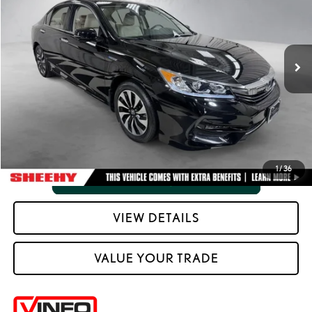
Processing Fee:
+$798
VIN:
JHMCR6F54HC028272
Stock:
M42823A
Selling Price:
$22,046
51,593 mi
Ext.:
Crystal Black Pearl
Int.:
Black
CLICK TO CALL
VIEW VEHICLE DETAILS
1
/
36
VIEW DETAILS
VALUE YOUR TRADE