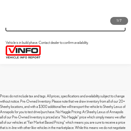
VIEW DETAILS
1
/
7
VALUE YOUR TRADE
Vehicle is in build phase. Contact dealer to confirm availability.
Prices do not include tax and tags. All prices, specifications and availability subject to change
without notice. Pre-Owned Inventory: Please note that we draw inventory from all of our 20+
Sheehy locations, and with a $300 additional fee will transport the vehicle to Sheehy Lexus of
Annapolis for you to test drive/purchase. No Haggle Pricing: At Sheehy Lexus of Annapolis
all of our Pre-Owned Inventory is priced at a "No-Haggle" price which simply means we offer
all of our vehicles at "Fair Market Based Pricing" which means you are sure to receive a price
that is in-line with other like vehicles in the marketplace. While this means we do not negotiate