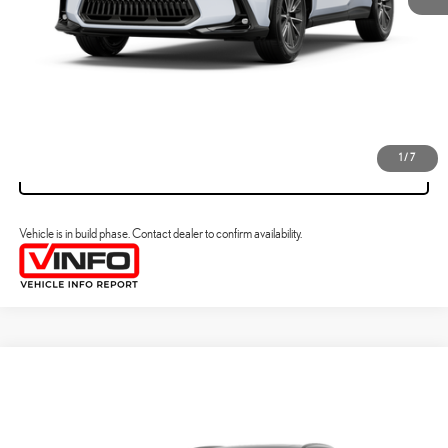
CLICK TO CALL
VIEW DETAILS
1
/
7
VALUE YOUR TRADE
Vehicle is in build phase. Contact dealer to confirm availability.
Compare Vehicle
2026
LEXUS NX HYBRID
NX 350H PREMIUM AWD
31
MSRP + DPH
:
$55,030
VIN:
2T2GKCEZ8TC33A478
Processing Fee:
+$798