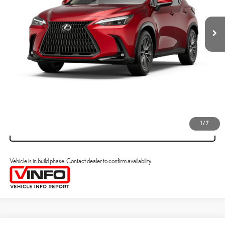
YOUR PRICE
ESTIMATE PAYMENTS
CLICK TO CALL
VIEW DETAILS
1
/
7
VALUE YOUR TRADE
Vehicle is in build phase. Contact dealer to confirm availability.