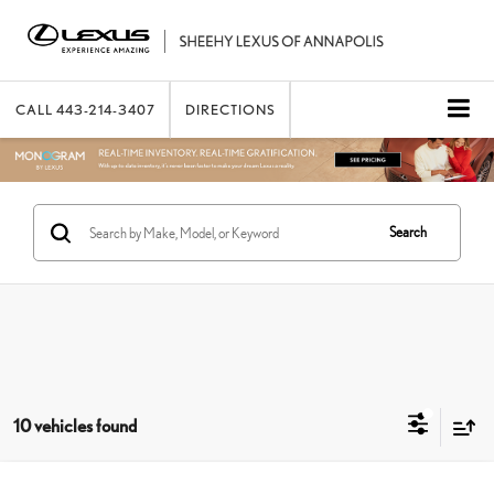
CALL
443-214-3407
DIRECTIONS
Search
10 vehicles found
Compare Vehicle