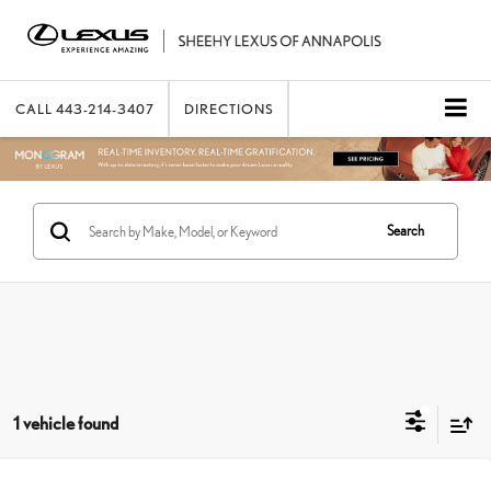
CALL
443-214-3407
DIRECTIONS
Search
1 vehicle found
Compare Vehicle