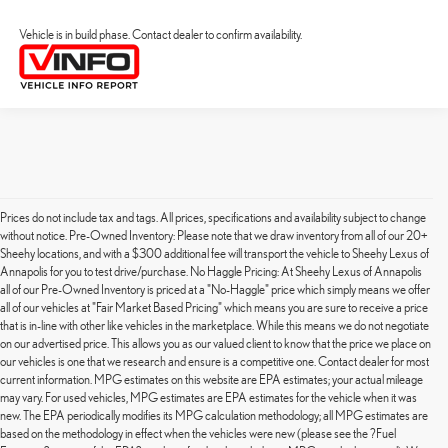
Vehicle is in build phase. Contact dealer to confirm availability.
Prices do not include tax and tags. All prices, specifications and availability subject to change
without notice. Pre-Owned Inventory: Please note that we draw inventory from all of our 20+
Sheehy locations, and with a $300 additional fee will transport the vehicle to Sheehy Lexus of
Annapolis for you to test drive/purchase. No Haggle Pricing: At Sheehy Lexus of Annapolis
all of our Pre-Owned Inventory is priced at a "No-Haggle" price which simply means we offer
all of our vehicles at "Fair Market Based Pricing" which means you are sure to receive a price
that is in-line with other like vehicles in the marketplace. While this means we do not negotiate
on our advertised price. This allows you as our valued client to know that the price we place on
our vehicles is one that we research and ensure is a competitive one. Contact dealer for most
current information. MPG estimates on this website are EPA estimates; your actual mileage
may vary. For used vehicles, MPG estimates are EPA estimates for the vehicle when it was
new. The EPA periodically modifies its MPG calculation methodology; all MPG estimates are
based on the methodology in effect when the vehicles were new (please see the ?Fuel