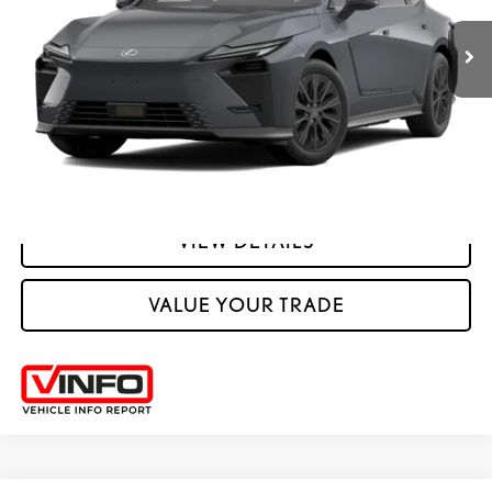
YOUR PRICE
ESTIMATE PAYMENTS
CLICK TO CALL
VIEW DETAILS
VALUE YOUR TRADE