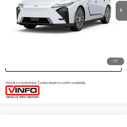
ESTIMATE PAYMENTS
CLICK TO CALL
VIEW DETAILS
1
/
7
VALUE YOUR TRADE
Vehicle is in build phase. Contact dealer to confirm availability.
Compare Vehicle
2026
LEXUS ESE
ES 500E PREMIUM AWD