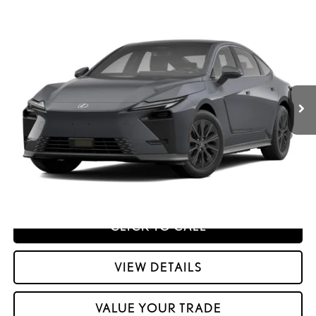
Compare Vehicle
2026
LEXUS ESE
ES 500E PREMIUM AWD
26
MSRP + DPH
:
$55,592
Price Drop
Dealer Adjustment:
$330
VIN:
JTHBDCD10T2001495
Stock:
M42962
51
Advertised Price
$55,922
Ext.:
Ultra White
Int.:
Palomino Nuluxe And Checkered Trim
In Transit
Processing Fee:
+$798
51
Smart Price
:
$56,720
YOUR PRICE
ESTIMATE PAYMENTS
CLICK TO CALL
VIEW DETAILS
VALUE YOUR TRADE