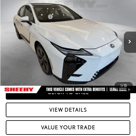
2026
LEXUS ESE
ES 500E PREMIUM AWD
26
MSRP + DPH
:
$58,212
Special Offer
Dealer Installed Accessories:
$2,995
VIN:
JTHBDCD16T2000772
Stock:
M42556
51
Advertised Price
$61,207
Ext.:
Ultra White
Int.:
Palomino Nuluxe And Checkered Trim
In Stock
Processing Fee:
+$798
51
Smart Price
:
$62,005
YOUR PRICE
ESTIMATE PAYMENTS
1
/
13
CLICK TO CALL
VIEW DETAILS
VALUE YOUR TRADE