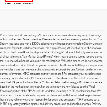
Prices do not include tax and tags. All prices, specifications and availability subject to change
without notice. Pre-Owned Inventory: Please note that we draw inventory from all of our 20+
Sheehy locations, and with a $300 additional fee will transport the vehicle to Sheehy Lexus of
Annapolis for you to test drive/purchase. No Haggle Pricing: At Sheehy Lexus of Annapolis
all of our Pre-Owned Inventory is priced at a "No-Haggle" price which simply means we offer
all of our vehicles at "Fair Market Based Pricing" which means you are sure to receive a price
that is in-line with other like vehicles in the marketplace. While this means we do not negotiate
on our advertised price. This allows you as our valued client to know that the price we place on
our vehicles is one that we research and ensure is a competitive one. Contact dealer for most
current information. MPG estimates on this website are EPA estimates; your actual mileage
may vary. For used vehicles, MPG estimates are EPA estimates for the vehicle when it was
new. The EPA periodically modifies its MPG calculation methodology; all MPG estimates are
based on the methodology in effect when the vehicles were new (please see the ?Fuel
Economy? portion of the EPA?s website for details, including a MPG recalculation tool). We
do our best to be accurate and complete, but please verify all information before purchase or
lease of any vehicle: we are not responsible for errors and omissions. MSRP contains base
MSRP, any factory installed options, and delivery, processing and handling charges. Delivery,