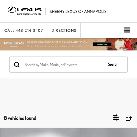
CALL
443-214-3407
DIRECTIONS
Search
8 vehicles found
Compare Vehicle