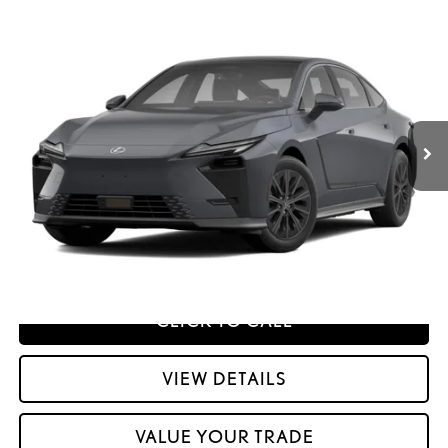
Compare Vehicle
2026
LEXUS ESE
ES 500E PREMIUM AWD
26
MSRP + DPH
:
$55,592
Price Drop
Dealer Adjustment:
$330
VIN:
JTHBDCD10T2001495
Stock:
M42962
51
Advertised Price
$55,922
Ext.:
Ultra White
Int.:
Palomino Nuluxe And Checkered Trim
In Transit
Processing Fee:
+$798
51
Smart Price
:
$56,720
YOUR PRICE
ESTIMATE PAYMENTS
CLICK TO CALL
VIEW DETAILS
VALUE YOUR TRADE