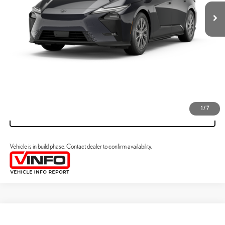
ESTIMATE PAYMENTS
CLICK TO CALL
VIEW DETAILS
1
/
7
VALUE YOUR TRADE
Vehicle is in build phase. Contact dealer to confirm availability.
Compare Vehicle
2026
LEXUS ESE
ES 500E PREMIUM AWD