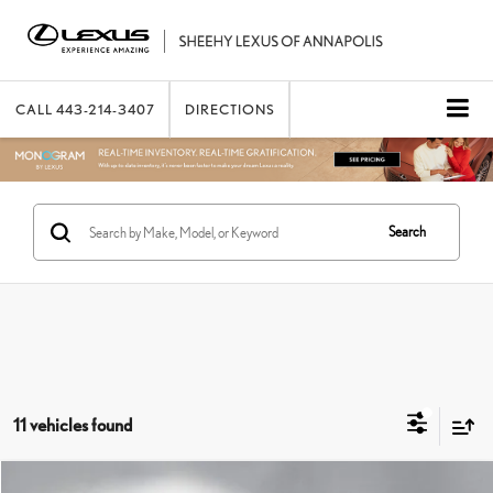
CALL
443-214-3407
DIRECTIONS
Search
11 vehicles found
Compare Vehicle