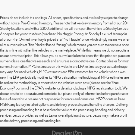
Prices do not include tax and tags. All prices, specifications and availability subject to change
without notice. Pre-Owned Inventory: Please note that we draw inventory from all of our 20+
Sheehy locations, and with a $300 additional fee will transport the vehicle to Sheehy Lexus of
Annapolis for you to test drive/purchase. No Haggle Pricing: At Sheehy Lexus of Annapolis
all of our Pre-Owned Inventory is priced at a "No-Haggle" price which simply means we offer
all of our vehicles at "Fair Market Based Pricing" which means you are sure to receive a price
that is in-line with other like vehicles in the marketplace. While this means we do not negotiate
on our advertised price. This allows you as our valued client to know that the price we place on
our vehicles is one that we research and ensure is a competitive one. Contact dealer for most
current information. MPG estimates on this website are EPA estimates; your actual mileage
may vary. For used vehicles, MPG estimates are EPA estimates for the vehicle when it was
new. The EPA periodically modifies its MPG calculation methodology; all MPG estimates are
based on the methodology in effect when the vehicles were new (please see the ?Fuel
Economy? portion of the EPA?s website for details, including a MPG recalculation tool). We
do our best to be accurate and complete, but please verify all information before purchase or
lease of any vehicle: we are not responsible for errors and omissions. MSRP contains base
MSRP, any factory installed options, and delivery, processing and handling charges. Delivery,
processing and handling fee is based on the value of the processing, handling and delivery
services Lexus provides, as well as Lexus overall pricing structure. Lexus may make a profit
on the delivery, processing and handling fee.