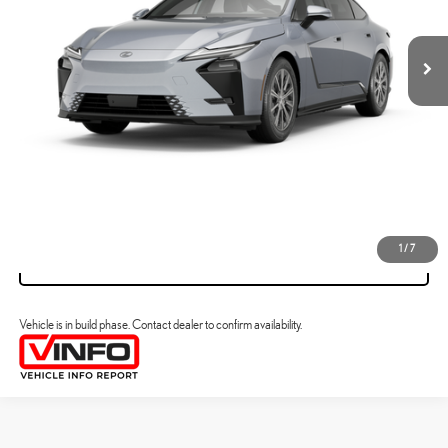
YOUR PRICE
ESTIMATE PAYMENTS
CLICK TO CALL
VIEW DETAILS
1
/
7
VALUE YOUR TRADE
Vehicle is in build phase. Contact dealer to confirm availability.