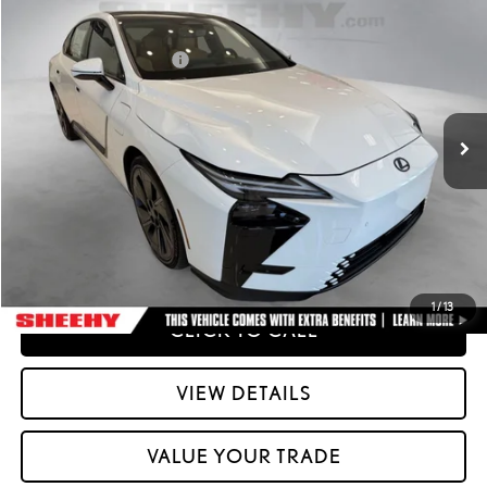
2026
LEXUS ESE
ES 500E PREMIUM AWD
26
MSRP + DPH
:
$58,212
Special Offer
Dealer Installed Accessories:
$2,995
VIN:
JTHBDCD16T2000772
Stock:
M42556
51
Advertised Price
$61,207
Ext.:
Ultra White
Int.:
Palomino Nuluxe And Checkered Trim
In Stock
Processing Fee:
+$798
51
Smart Price
:
$62,005
YOUR PRICE
ESTIMATE PAYMENTS
1
/
13
CLICK TO CALL
VIEW DETAILS
VALUE YOUR TRADE