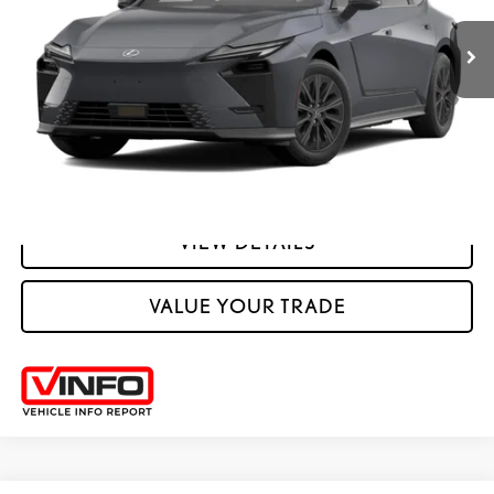
YOUR PRICE
ESTIMATE PAYMENTS
CLICK TO CALL
VIEW DETAILS
VALUE YOUR TRADE