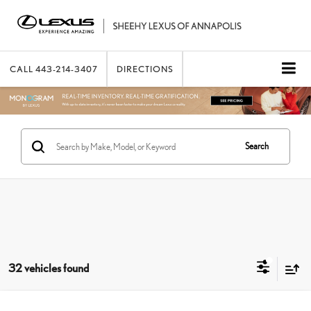
CALL
443-214-3407
DIRECTIONS
Search
32 vehicles found
Compare Vehicle