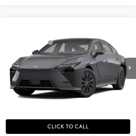
Compare Vehicle
2026
LEXUS ES HYBRID
ES 350H PREMIUM+ AWD
26
MSRP + DPH
:
$58,273
Price Drop
Dealer Installed Accessories:
$2,995
VIN:
JTHBGCD15T2001113
Stock:
M42995
Dealer Adjustment:
$330
Ext.:
Caviar
Int.:
Palomino Nuluxe And Checkered Trim
In Transit
49
Advertised Price
$61,598
Processing Fee:
+$798
49
Smart Price
:
$62,396
YOUR PRICE
ESTIMATE PAYMENTS
CLICK TO CALL