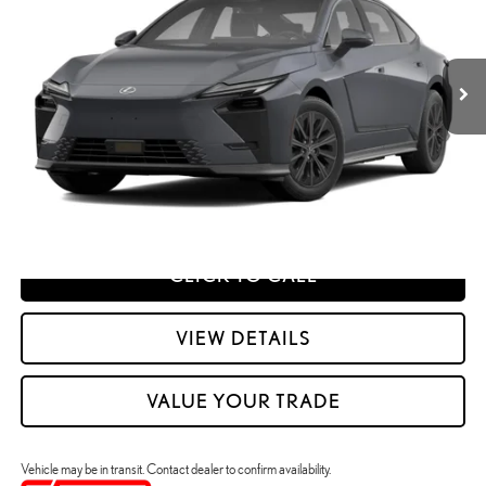
Dealer Adjustment:
$330
VIN:
JTHBGCD15T2001936
Stock:
M42993
49
Advertised Price
$58,428
Ext.:
Caviar
Int.:
Black Nuluxe And Checkered Trim
In Transit
Processing Fee:
+$798
49
Smart Price
:
$59,226
YOUR PRICE
ESTIMATE PAYMENTS
CLICK TO CALL
VIEW DETAILS
VALUE YOUR TRADE
Vehicle may be in transit. Contact dealer to confirm availability.