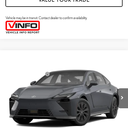
Vehicle may be in transit. Contact dealer to confirm availability.
Compare Vehicle
2026
LEXUS ES HYBRID
ES 350H PREMIUM+ AWD
26
MSRP + DPH
:
$58,773
Price Drop
Dealer Installed Accessories:
$2,995
VIN:
JTHBGCD16T2000374
Stock:
M42990
Dealer Adjustment:
$330
Ext.:
Iridium
Int.:
Black Nuluxe And Checkered Trim
In Transit
49
Advertised Price
$62,098
Processing Fee:
+$798
49
Smart Price
:
$62,896
YOUR PRICE