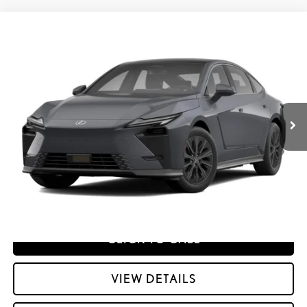
Compare Vehicle
2026
LEXUS ES HYBRID
ES 350H PREMIUM+ AWD
26
MSRP + DPH
:
$58,698
Price Drop
Dealer Adjustment:
$330
VIN:
JTHBGCD10T2001648
Stock:
M42983
49
Advertised Price
$59,028
Ext.:
Ultra White
Int.:
Palomino Nuluxe And Checkered Trim
In Transit
Processing Fee:
+$798
49
Smart Price
:
$59,826
YOUR PRICE
ESTIMATE PAYMENTS
CLICK TO CALL
VIEW DETAILS