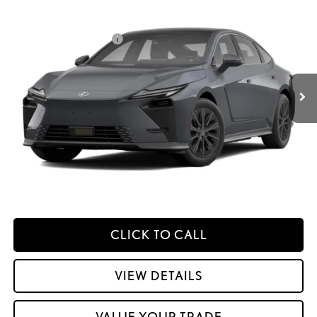
2026
LEXUS ES HYBRID
ES 350H PREMIUM AWD
26
MSRP + DPH
:
$55,743
Price Drop
Dealer Installed Accessories:
$2,995
VIN:
JTHBGCD10T2000127
Stock:
M42997
Dealer Adjustment:
$330
Ext.:
Cloudburst Gray
Int.:
Palomino Nuluxe And Checkered Trim
In Transit
49
Advertised Price
$59,068
Processing Fee:
+$798
49
Smart Price
:
$59,866
YOUR PRICE
ESTIMATE PAYMENTS
CLICK TO CALL
VIEW DETAILS
VALUE YOUR TRADE