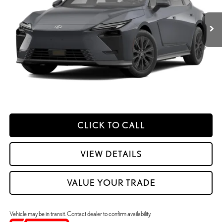
Dealer Adjustment:
$330
Ext.:
Cloudburst Gray
Int.:
Black Nuluxe And Checkered Trim
In Transit
49
Advertised Price
$62,098
Processing Fee:
+$798
49
Smart Price
:
$62,896
YOUR PRICE
ESTIMATE PAYMENTS
CLICK TO CALL
VIEW DETAILS
VALUE YOUR TRADE
Vehicle may be in transit. Contact dealer to confirm availability.