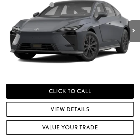
Price Drop
Dealer Installed Accessories:
$2,995
VIN:
JTHBGCD19T2000434
Stock:
M42980
Dealer Adjustment:
$330
Ext.:
Ultra White
Int.:
Palomino Nuluxe And Checkered Trim
In Transit
49
Advertised Price
$62,098
Processing Fee:
+$798
49
Smart Price
:
$62,896
YOUR PRICE
ESTIMATE PAYMENTS
CLICK TO CALL
VIEW DETAILS
VALUE YOUR TRADE