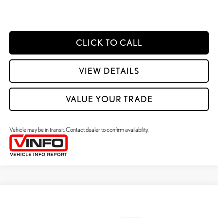
ESTIMATE PAYMENTS
CLICK TO CALL
VIEW DETAILS
VALUE YOUR TRADE
Vehicle may be in transit. Contact dealer to confirm availability.
Compare Vehicle
2026
LEXUS ES HYBRID
ES 350H PREMIUM+ AWD
26
MSRP + DPH
:
$58,773