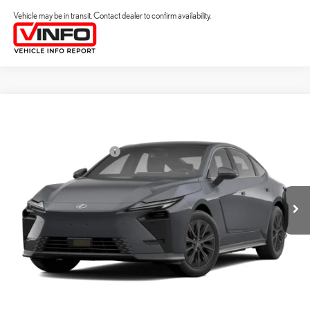
Vehicle may be in transit. Contact dealer to confirm availability.
Compare Vehicle
2026
LEXUS ES HYBRID
ES 350H PREMIUM+ AWD
26
MSRP + DPH
:
$58,773
Price Drop
Dealer Installed Accessories:
$2,995
VIN:
JTHBGCD18T2001266
Stock:
M42989
Dealer Adjustment:
$330
Ext.:
Cloudburst Gray
Int.:
Black Nuluxe And Checkered Trim
In Transit
49
Advertised Price
$62,098
Processing Fee:
+$798
49
Smart Price
:
$62,896
YOUR PRICE
ESTIMATE PAYMENTS