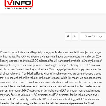
Show: 12
Prices do not include tax and tags. All prices, specifications and availability subject to change
without notice. Pre-Owned Inventory: Please note that we draw inventory from all of our 20+
Sheehy locations, and with a $300 additional fee will transport the vehicle to Sheehy Lexus of
Annapolis for you to test drive/purchase. No Haggle Pricing: At Sheehy Lexus of Annapolis
all of our Pre-Owned Inventory is priced at a "No-Haggle" price which simply means we offer
all of our vehicles at "Fair Market Based Pricing" which means you are sure to receive a price
that is in-line with other like vehicles in the marketplace. While this means we do not negotiate
on our advertised price. This allows you as our valued client to know that the price we place on
our vehicles is one that we research and ensure is a competitive one. Contact dealer for most
current information. MPG estimates on this website are EPA estimates; your actual mileage
may vary. For used vehicles, MPG estimates are EPA estimates for the vehicle when it was
new. The EPA periodically modifies its MPG calculation methodology; all MPG estimates are
based on the methodology in effect when the vehicles were new (please see the ?Fuel