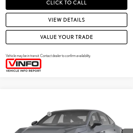
CLICK TO CALL
VIEW DETAILS
VALUE YOUR TRADE
Vehicle may be in transit. Contact dealer to confirm availability.
Compare Vehicle
2026
LEXUS ES HYBRID
ES 350H PREMIUM+ AWD
26
MSRP + DPH
:
$58,273
Price Drop
Dealer Installed Accessories:
$2,995
VIN:
JTHBGCD1XT2000572
Stock:
M42992
Dealer Adjustment:
$330
Ext.:
Caviar
Int.:
Black Nuluxe And Checkered Trim
In Transit
49
Advertised Price
$61,598