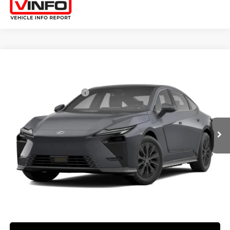
Compare Vehicle
2026
LEXUS ES HYBRID
ES 350H PREMIUM+ AWD
26
MSRP + DPH
:
$58,773
Price Drop
Dealer Installed Accessories:
$2,995
VIN:
JTHBGCD16T2000942
Stock:
M42981
Dealer Adjustment:
$330
Ext.:
Ultra White
Int.:
Palomino Nuluxe And Checkered Trim
In Transit
49
Advertised Price
$62,098
Processing Fee:
+$798
49
Smart Price
:
$62,896
YOUR PRICE
ESTIMATE PAYMENTS