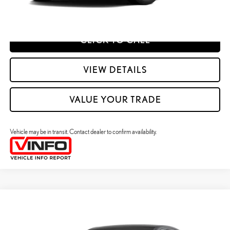
ESTIMATE PAYMENTS
CLICK TO CALL
VIEW DETAILS
VALUE YOUR TRADE
Vehicle may be in transit. Contact dealer to confirm availability.
Compare Vehicle
2026
LEXUS ES HYBRID
ES 350H PREMIUM+ AWD
26
MSRP + DPH
:
$58,098
Price Drop