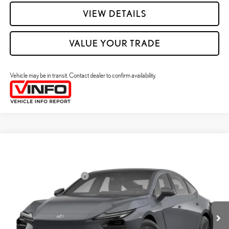
VIEW DETAILS
VALUE YOUR TRADE
Vehicle may be in transit. Contact dealer to confirm availability.
Compare Vehicle
2026
LEXUS ES HYBRID
ES 350H PREMIUM+ AWD
26
MSRP + DPH
:
$58,773
Price Drop
Dealer Installed Accessories:
$2,995
VIN:
JTHBGCD15T2001144
Stock:
M42982
Dealer Adjustment:
$330
Ext.:
Ultra White
Int.:
Palomino Nuluxe And Checkered Trim
In Transit
49
Advertised Price
$62,098
Processing Fee:
+$798