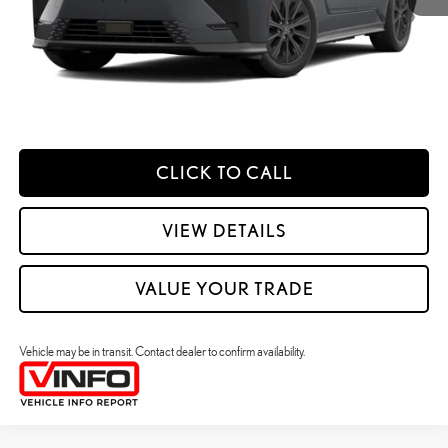
49
Smart Price
:
$62,896
YOUR PRICE
ESTIMATE PAYMENTS
CLICK TO CALL
VIEW DETAILS
VALUE YOUR TRADE
Vehicle may be in transit. Contact dealer to confirm availability.