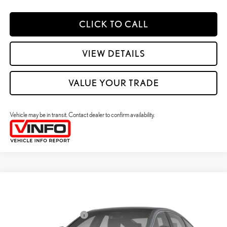
CLICK TO CALL
VIEW DETAILS
VALUE YOUR TRADE
Vehicle may be in transit. Contact dealer to confirm availability.
Compare Vehicle
2026
LEXUS ES HYBRID
ES 350H PREMIUM+ AWD
26
MSRP + DPH
:
$58,773
Price Drop
Dealer Installed Accessories:
$2,995
VIN:
JTHBGCD19T2000627
Stock:
M42988