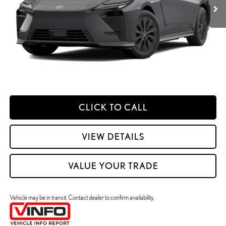
Processing Fee:
+$798
49
Smart Price
:
$62,396
YOUR PRICE
ESTIMATE PAYMENTS
CLICK TO CALL
VIEW DETAILS
VALUE YOUR TRADE
Vehicle may be in transit. Contact dealer to confirm availability.