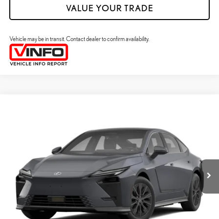
VALUE YOUR TRADE
Vehicle may be in transit. Contact dealer to confirm availability.
Compare Vehicle
2026
LEXUS ES HYBRID
ES 350H PREMIUM+ AWD
26
MSRP + DPH
:
$58,698
Price Drop
Dealer Adjustment:
$330
VIN:
JTHBGCD17T2002120
Stock:
M42985
49
Advertised Price
$59,028
Ext.:
Ultra White
Int.:
Palomino Nuluxe And Checkered Trim
In Transit
Processing Fee:
+$798
49
Smart Price
:
$59,826
YOUR PRICE